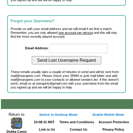
you signed up and we will be happy to help.
Forgot your Username?
Provide us with your email address and we will email if we find a match.
Remember, you are only allowed
one account per person
and this will only
find the most recently played account.
Email Address
:
These emails usually take a couple of minutes to send and will be sent from
mail@marapets.com
. Please check your SPAM or junk mail folder and add
mail@marapets.com
to your contacts or allowed senders list. If this doesn't
work, email us at
marapets@gmail.com
with your username from the email
you signed up and we will be happy to help.
Return to
Switch to Desktop Mode
Enable Mobile Mode
23:08:31 MST
Terms and Conditions
Account Protection
Link to Us
Contact Us
Privacy Policy
Dukka Caves