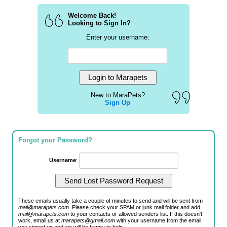
Welcome Back!
Looking to Sign In?
Enter your username:
New to MaraPets?
Sign Up
Forgot your Password?
Username
:
These emails usually take a couple of minutes to send and will be sent from
mail@marapets.com
. Please check your SPAM or junk mail folder and add
mail@marapets.com
to your contacts or allowed senders list. If this doesn't
work, email us at
marapets@gmail.com
with your username from the email