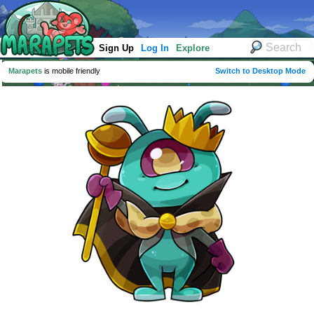
Sign Up
Log In
Explore
Marapets
is mobile friendly
Switch to Desktop Mode