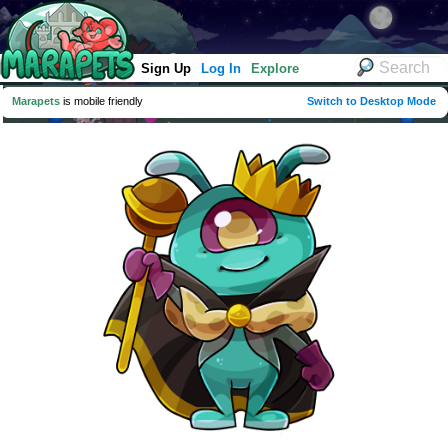
Sign Up
Log In
Explore
Marapets
is mobile friendly
Switch to Desktop Mode