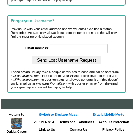
you signed up and we will be happy to help.
Forgot your Username?
Provide us with your email address and we will email if we find a match.
Remember, you are only allowed
one account per person
and this will only
find the most recently played account.
Email Address
:
These emails usually take a couple of minutes to send and will be sent from
mail@marapets.com
. Please check your SPAM or junk mail folder and add
mail@marapets.com
to your contacts or allowed senders list. If this doesn't
work, email us at
marapets@gmail.com
with your username from the email
you signed up and we will be happy to help.
Return to
Switch to Desktop Mode
Enable Mobile Mode
20:37:06 MST
Terms and Conditions
Account Protection
Link to Us
Contact Us
Privacy Policy
Dukka Caves