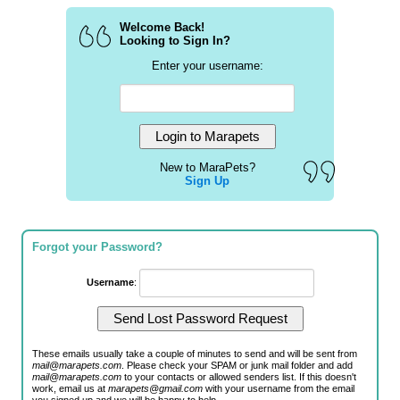
Welcome Back!
Looking to Sign In?
Enter your username:
New to MaraPets?
Sign Up
Forgot your Password?
Username
:
These emails usually take a couple of minutes to send and will be sent from
mail@marapets.com
. Please check your SPAM or junk mail folder and add
mail@marapets.com
to your contacts or allowed senders list. If this doesn't
work, email us at
marapets@gmail.com
with your username from the email