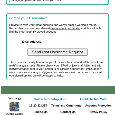
you signed up and we will be happy to help.
Forgot your Username?
Provide us with your email address and we will email if we find a match.
Remember, you are only allowed
one account per person
and this will only
find the most recently played account.
Email Address
:
These emails usually take a couple of minutes to send and will be sent from
mail@marapets.com
. Please check your SPAM or junk mail folder and add
mail@marapets.com
to your contacts or allowed senders list. If this doesn't
work, email us at
marapets@gmail.com
with your username from the email
you signed up and we will be happy to help.
Return to
Switch to Desktop Mode
Enable Mobile Mode
19:20:22 MST
Terms and Conditions
Account Protection
Link to Us
Contact Us
Privacy Policy
Dukka Caves