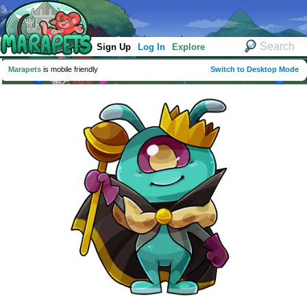
Sign Up
Log In
Explore
Marapets
is mobile friendly
Switch to Desktop Mode