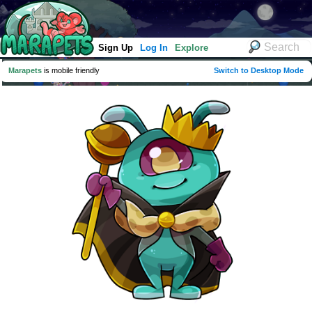
Sign Up
Log In
Explore
Marapets
is mobile friendly
Switch to Desktop Mode