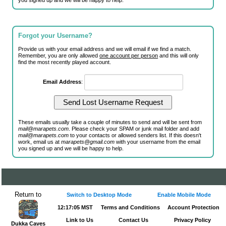
you signed up and we will be happy to help.
Forgot your Username?
Provide us with your email address and we will email if we find a match.
Remember, you are only allowed
one account per person
and this will only
find the most recently played account.
Email Address
:
These emails usually take a couple of minutes to send and will be sent from
mail@marapets.com
. Please check your SPAM or junk mail folder and add
mail@marapets.com
to your contacts or allowed senders list. If this doesn't
work, email us at
marapets@gmail.com
with your username from the email
you signed up and we will be happy to help.
Return to
Switch to Desktop Mode
Enable Mobile Mode
12:17:05 MST
Terms and Conditions
Account Protection
Link to Us
Contact Us
Privacy Policy
Dukka Caves