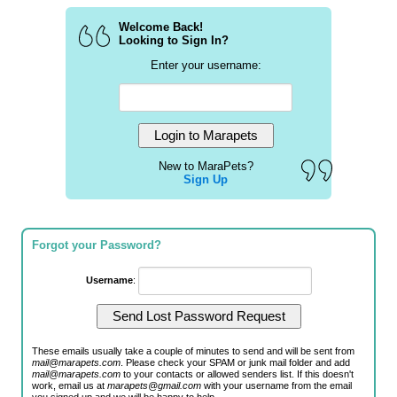
Welcome Back!
Looking to Sign In?
Enter your username:
New to MaraPets?
Sign Up
Forgot your Password?
Username
:
These emails usually take a couple of minutes to send and will be sent from
mail@marapets.com
. Please check your SPAM or junk mail folder and add
mail@marapets.com
to your contacts or allowed senders list. If this doesn't
work, email us at
marapets@gmail.com
with your username from the email