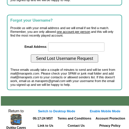
you signed up and we will be happy to help.
Forgot your Username?
Provide us with your email address and we will email if we find a match.
Remember, you are only allowed
one account per person
and this will only
find the most recently played account.
Email Address
:
These emails usually take a couple of minutes to send and will be sent from
mail@marapets.com
. Please check your SPAM or junk mail folder and add
mail@marapets.com
to your contacts or allowed senders list. If this doesn't
work, email us at
marapets@gmail.com
with your username from the email
you signed up and we will be happy to help.
Return to
Switch to Desktop Mode
Enable Mobile Mode
05:17:24 MST
Terms and Conditions
Account Protection
Link to Us
Contact Us
Privacy Policy
Dukka Caves