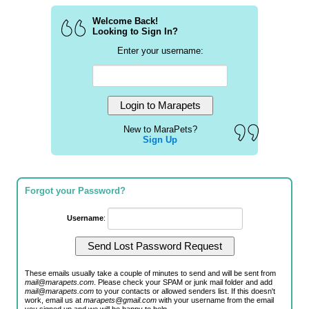
Welcome Back!
Looking to Sign In?
Enter your username:
New to MaraPets?
Sign Up
Forgot your Password?
Username
:
These emails usually take a couple of minutes to send and will be sent from
mail@marapets.com
. Please check your SPAM or junk mail folder and add
mail@marapets.com
to your contacts or allowed senders list. If this doesn't
work, email us at
marapets@gmail.com
with your username from the email