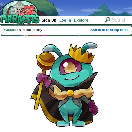
Sign Up
Log In
Explore
Marapets
is mobile friendly
Switch to Desktop Mode