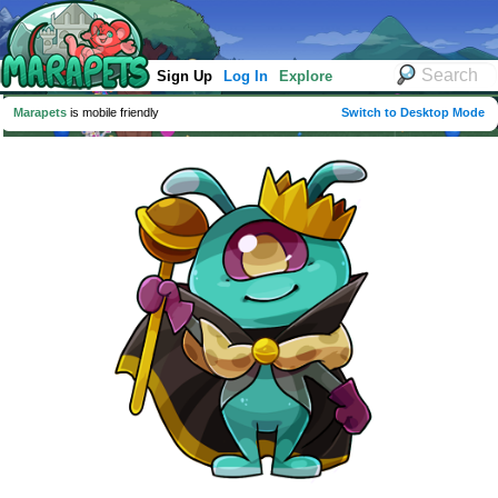
Sign Up
Log In
Explore
Marapets
is mobile friendly
Switch to Desktop Mode