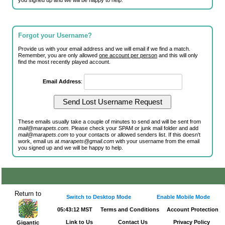
you signed up and we will be happy to help.
Forgot your Username?
Provide us with your email address and we will email if we find a match.
Remember, you are only allowed
one account per person
and this will only
find the most recently played account.
Email Address
:
These emails usually take a couple of minutes to send and will be sent from
mail@marapets.com
. Please check your SPAM or junk mail folder and add
mail@marapets.com
to your contacts or allowed senders list. If this doesn't
work, email us at
marapets@gmail.com
with your username from the email
you signed up and we will be happy to help.
Return to
Switch to Desktop Mode
Enable Mobile Mode
05:43:13 MST
Terms and Conditions
Account Protection
Link to Us
Contact Us
Privacy Policy
Gigantic