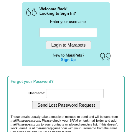
Welcome Back!
Looking to Sign In?
Enter your username:
New to MaraPets?
Sign Up
Forgot your Password?
Username
:
These emails usually take a couple of minutes to send and will be sent from
mail@marapets.com
. Please check your SPAM or junk mail folder and add
mail@marapets.com
to your contacts or allowed senders list. If this doesn't
work, email us at
marapets@gmail.com
with your username from the email