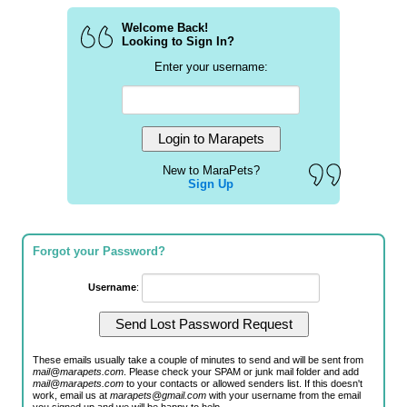
Welcome Back!
Looking to Sign In?
Enter your username:
New to MaraPets?
Sign Up
Forgot your Password?
Username
:
These emails usually take a couple of minutes to send and will be sent from
mail@marapets.com
. Please check your SPAM or junk mail folder and add
mail@marapets.com
to your contacts or allowed senders list. If this doesn't
work, email us at
marapets@gmail.com
with your username from the email