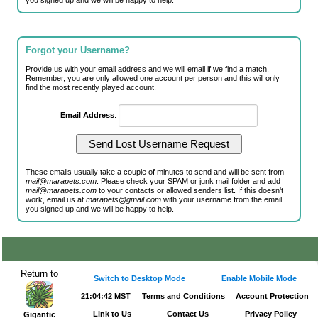
you signed up and we will be happy to help.
Forgot your Username?
Provide us with your email address and we will email if we find a match.
Remember, you are only allowed
one account per person
and this will only
find the most recently played account.
Email Address
:
These emails usually take a couple of minutes to send and will be sent from
mail@marapets.com
. Please check your SPAM or junk mail folder and add
mail@marapets.com
to your contacts or allowed senders list. If this doesn't
work, email us at
marapets@gmail.com
with your username from the email
you signed up and we will be happy to help.
Return to
Switch to Desktop Mode
Enable Mobile Mode
21:04:42 MST
Terms and Conditions
Account Protection
Link to Us
Contact Us
Privacy Policy
Gigantic