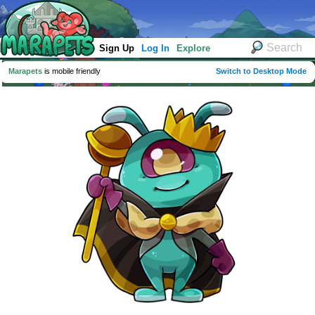
Sign Up
Log In
Explore
Marapets
is mobile friendly
Switch to Desktop Mode