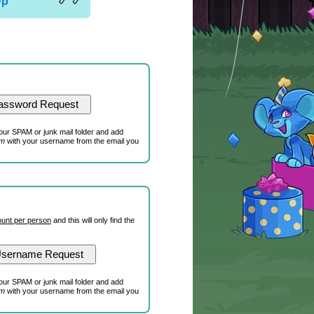
Up
our SPAM or junk mail folder and add
om
with your username from the email you
unt per person
and this will only find the
our SPAM or junk mail folder and add
om
with your username from the email you