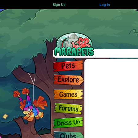
Sign Up
Log In