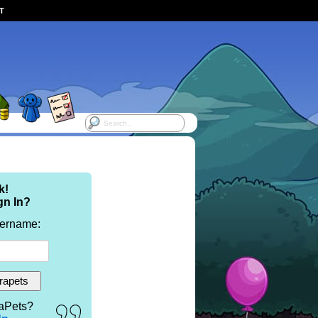
ST
k!
gn In?
sername:
aPets?