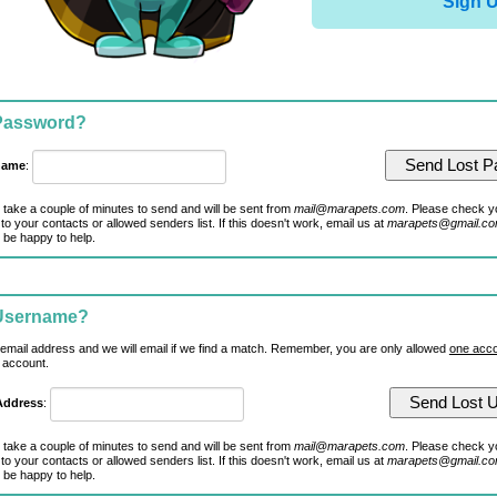
Sign 
 Password?
name
:
 take a couple of minutes to send and will be sent from
mail@marapets.com
. Please check y
to your contacts or allowed senders list. If this doesn't work, email us at
marapets@gmail.c
 be happy to help.
 Username?
 email address and we will email if we find a match. Remember, you are only allowed
one acco
 account.
Address
:
 take a couple of minutes to send and will be sent from
mail@marapets.com
. Please check y
to your contacts or allowed senders list. If this doesn't work, email us at
marapets@gmail.c
 be happy to help.