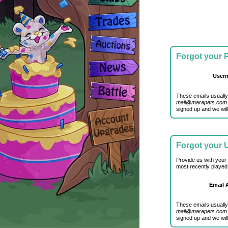
Forgot your
User
These emails usually
mail@marapets.com
signed up and we will
Forgot your
Provide us with your
most recently played
Email 
These emails usually
mail@marapets.com
signed up and we will