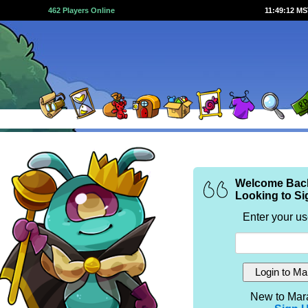
462 Players Online
11:49:12 M
Welcome Bac
Looking to Si
Enter your u
New to Mar