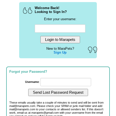
Welcome Back!
Looking to Sign In?
Enter your username:
New to MaraPets?
Sign Up
Forgot your Password?
Username
:
These emails usually take a couple of minutes to send and will be sent from
mail@marapets.com
. Please check your SPAM or junk mail folder and add
mail@marapets.com
to your contacts or allowed senders list. If this doesn't
work, email us at
marapets@gmail.com
with your username from the email