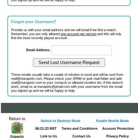
you signed up and we will be happy to help.
Forgot your Username?
Provide us with your email address and we will email if we find a match.
Remember, you are only allowed
one account per person
and this will only
find the most recently played account.
Email Address
:
These emails usually take a couple of minutes to send and will be sent from
mail@marapets.com
. Please check your SPAM or junk mail folder and add
mail@marapets.com
to your contacts or allowed senders list. If this doesn't
work, email us at
marapets@gmail.com
with your username from the email
you signed up and we will be happy to help.
Return to
Switch to Desktop Mode
Enable Mobile Mode
06:21:23 MST
Terms and Conditions
Account Protection
Link to Us
Contact Us
Privacy Policy
Gigantic