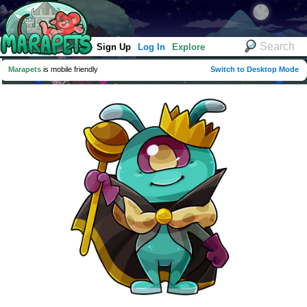
Sign Up
Log In
Explore
Marapets
is mobile friendly
Switch to Desktop Mode