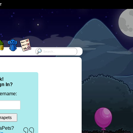
ST
k!
gn In?
sername:
aPets?