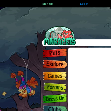
Sign Up
Log In