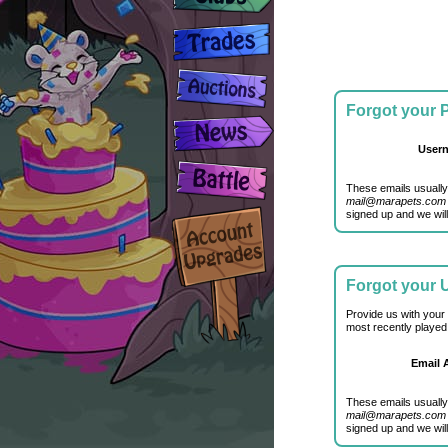
Forgot your
User
These emails usually
mail@marapets.com
signed up and we will
Forgot your
Provide us with your
most recently played
Email 
These emails usually
mail@marapets.com
signed up and we will