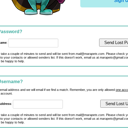
Sign 
 Password?
name
:
 take a couple of minutes to send and will be sent from
mail@marapets.com
. Please check y
to your contacts or allowed senders list. If this doesn't work, email us at
marapets@gmail.c
 be happy to help.
 Username?
 email address and we will email if we find a match. Remember, you are only allowed
one acco
 account.
Address
:
 take a couple of minutes to send and will be sent from
mail@marapets.com
. Please check y
to your contacts or allowed senders list. If this doesn't work, email us at
marapets@gmail.c
 be happy to help.