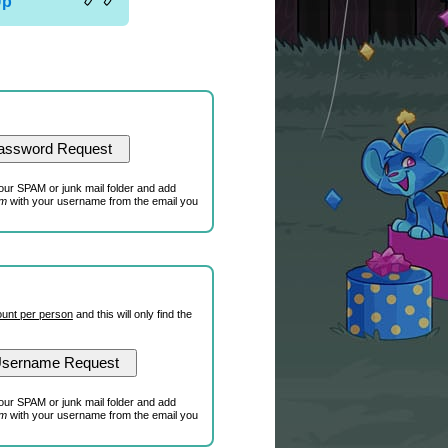
Up
our SPAM or junk mail folder and add
om
with your username from the email you
unt per person
and this will only find the
our SPAM or junk mail folder and add
om
with your username from the email you