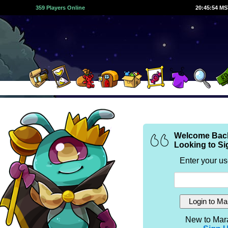
359 Players Online
20:45:54 M
Welcome Bac
Looking to Si
Enter your u
New to Mar