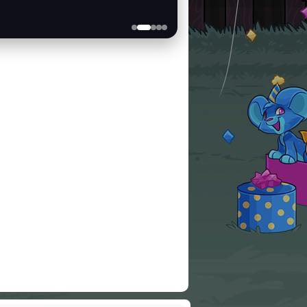
Scratchcards
BUY