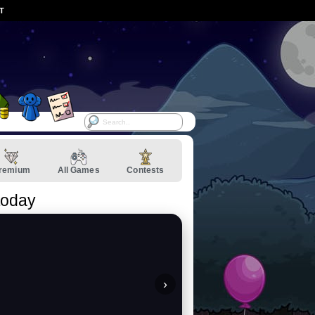
ST
remium
All Games
Contests
today
›