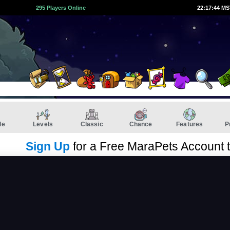
295 Players Online
22:17:44 M
de
Levels
Classic
Chance
Features
P
Sign Up
for a Free MaraPets Account 