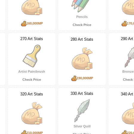
Pencils
160,000MP
170,
Check Price
270 Art Stats
290 Art
280 Art Stats
Artist Paintbrush
Bronze 
190,000MP
Check Price
Check 
330 Art Stats
320 Art Stats
340 Art
Silver Quill
210,000MP
220,