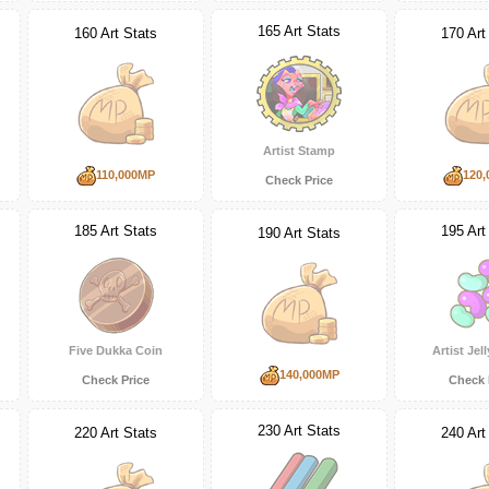
165 Art Stats
160 Art Stats
170 Art
Artist Stamp
110,000MP
120,
Check Price
185 Art Stats
195 Art
190 Art Stats
Five Dukka Coin
Artist Jel
140,000MP
Check Price
Check 
230 Art Stats
220 Art Stats
240 Art