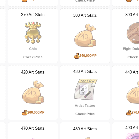
Check Price
370 Art Stats
390 Art
380 Art Stats
Chic
Eight Duk
240,000MP
Check Price
Check 
430 Art Stats
420 Art Stats
440 Art
Artist Tattoo
260,000MP
270,
Check Price
490 Art
470 Art Stats
480 Art Stats