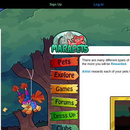
Sign Up
Log In
There are many different types of 
the more you will be
Rewarded
.
Artist
rewards each of your pets f