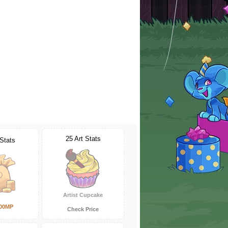
25 Art Stats
 Stats
Artist Cupcake
000MP
Check Price