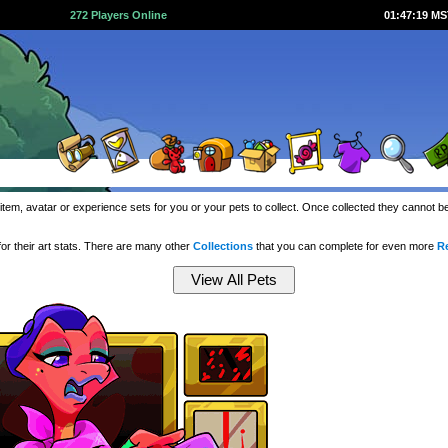
272 Players Online
01:47:20 M
item, avatar or experience sets for you or your pets to collect. Once collected they cannot 
or their art stats. There are many other
Collections
that you can complete for even more
R