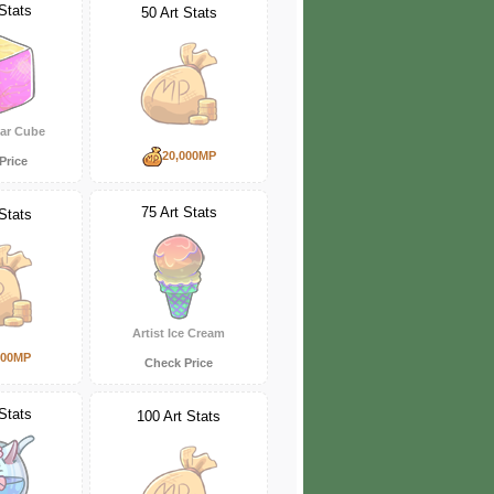
Stats
50 Art Stats
gar Cube
20,000MP
Price
75 Art Stats
Stats
Artist Ice Cream
000MP
Check Price
Stats
100 Art Stats