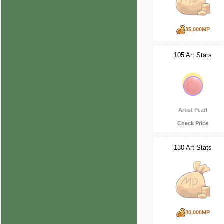
35,000MP
105 Art Stats
Artist Pearl
Check Price
130 Art Stats
80,000MP