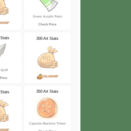
Green Acrylic Paint
000MP
Check Price
 Stats
300 Art Stats
Quill
200,000MP
Price
350 Art Stats
 Stats
Capsule Machine Token
000MP