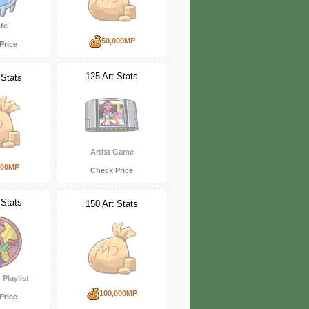
fe
50,000MP
Price
125 Art Stats
 Stats
Artist Game
000MP
Check Price
 Stats
150 Art Stats
 Playlist
100,000MP
Price