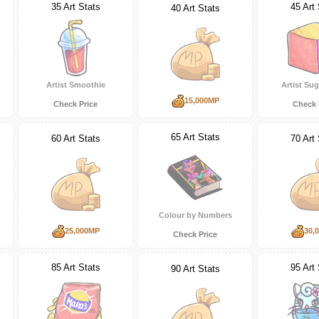
35 Art Stats
45 Art 
40 Art Stats
Artist Smoothie
Artist Su
15,000MP
Check Price
Check 
65 Art Stats
60 Art Stats
70 Art 
Colour by Numbers
25,000MP
30,
Check Price
85 Art Stats
95 Art 
90 Art Stats