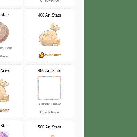
Check Price
 Stats
400 Art Stats
ka Coin
250,000MP
Price
450 Art Stats
 Stats
Artistic Frame
000MP
Check Price
 Stats
500 Art Stats