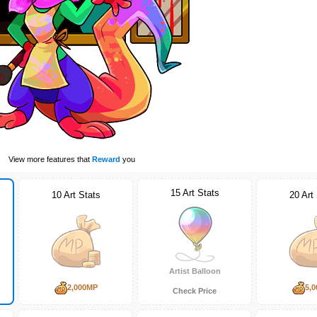
View more features that
Reward
you
15 Art Stats
10 Art Stats
20 Art
Artist Balloon
2,000MP
5,
Check Price