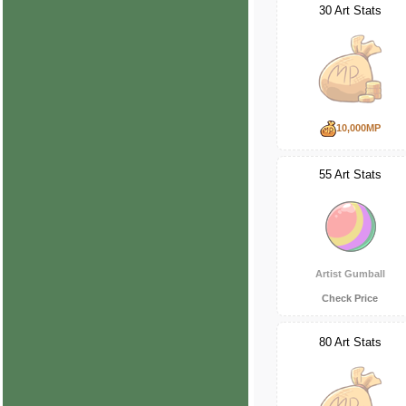
30 Art Stats
10,000MP
55 Art Stats
Artist Gumball
Check Price
80 Art Stats