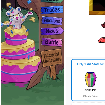
Only
5 Art Stats
for
Artist Pot
Check Price