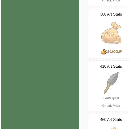
Check Price
360 Art Stats
230,000MP
410 Art Stats
Gold Quill
Check Price
460 Art Stats