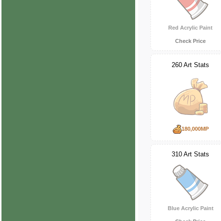
Red Acrylic Paint
Check Price
260 Art Stats
180,000MP
310 Art Stats
Blue Acrylic Paint