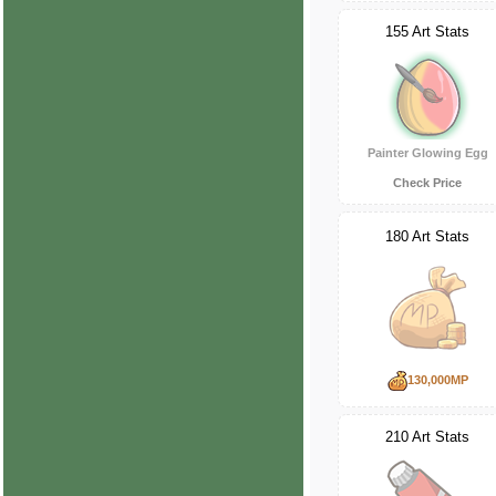
155 Art Stats
Painter Glowing Egg
Check Price
180 Art Stats
130,000MP
210 Art Stats