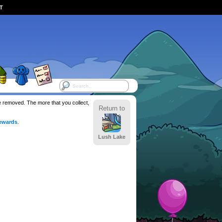
ST
be removed. The more that you collect,
Return to
ewards
.
Lush Lake