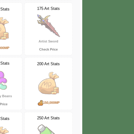
175 Art Stats
 Stats
Artist Sword
000MP
Check Price
 Stats
200 Art Stats
ly Beans
150,000MP
Price
250 Art Stats
 Stats