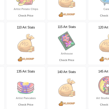
Artist Potato Chips
Cara
40,000MP
Check Price
Check 
115 Art Stats
110 Art Stats
120 Art
Arthouse
60,000MP
70,
Check Price
135 Art Stats
145 Art
140 Art Stats
Artist Pancakes
Art Studio
90,000MP
Check Price
Check 