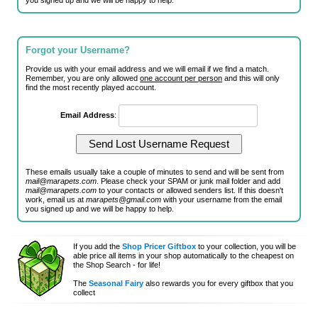
you signed up and we will be happy to help.
Forgot your Username?
Provide us with your email address and we will email if we find a match.
Remember, you are only allowed
one account per person
and this will only
find the most recently played account.
Email Address
:
These emails usually take a couple of minutes to send and will be sent from
mail@marapets.com
. Please check your SPAM or junk mail folder and add
mail@marapets.com
to your contacts or allowed senders list. If this doesn't
work, email us at
marapets@gmail.com
with your username from the email
you signed up and we will be happy to help.
If you add the
Shop Pricer Giftbox
to your collection, you will be
able price all items in your shop automatically to the cheapest on
the Shop Search - for life!
The
Seasonal Fairy
also rewards you for every giftbox that you
collect