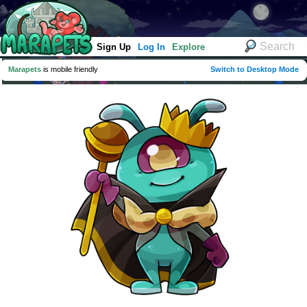
Sign Up
Log In
Explore
Marapets
is mobile friendly
Switch to Desktop Mode