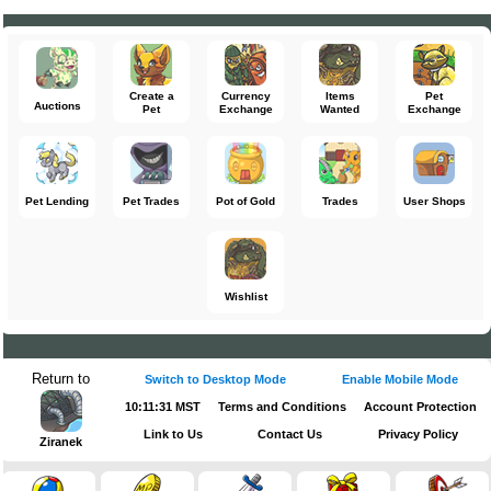
Create a
Currency
Items
Pet
Auctions
Pet
Exchange
Wanted
Exchange
Pet Lending
Pet Trades
Pot of Gold
Trades
User Shops
Wishlist
Return to
Switch to Desktop Mode
Enable Mobile Mode
10:11:31 MST
Terms and Conditions
Account Protection
Link to Us
Contact Us
Privacy Policy
Ziranek