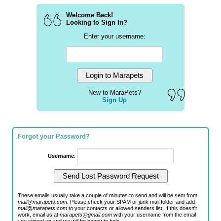
Welcome Back!
Looking to Sign In?
Enter your username:
New to MaraPets?
Sign Up
Forgot your Password?
Username
:
These emails usually take a couple of minutes to send and will be sent from
mail@marapets.com
. Please check your SPAM or junk mail folder and add
mail@marapets.com
to your contacts or allowed senders list. If this doesn't
work, email us at
marapets@gmail.com
with your username from the email