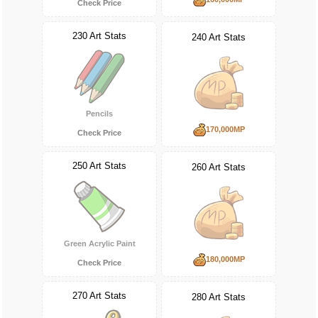
Check Price
230 Art Stats
240 Art Stats
Pencils
170,000MP
Check Price
250 Art Stats
260 Art Stats
Green Acrylic Paint
180,000MP
Check Price
270 Art Stats
280 Art Stats