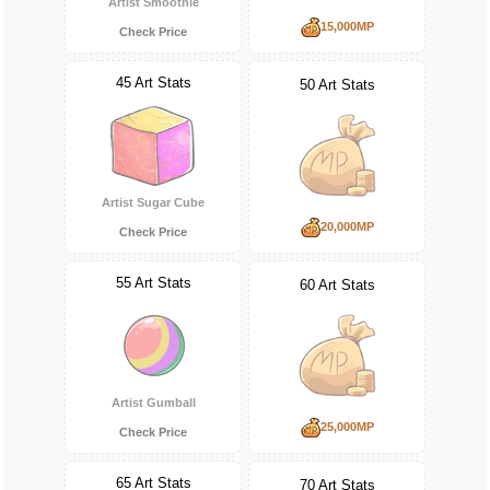
Artist Smoothie
15,000MP
Check Price
45 Art Stats
50 Art Stats
Artist Sugar Cube
20,000MP
Check Price
55 Art Stats
60 Art Stats
Artist Gumball
25,000MP
Check Price
65 Art Stats
70 Art Stats