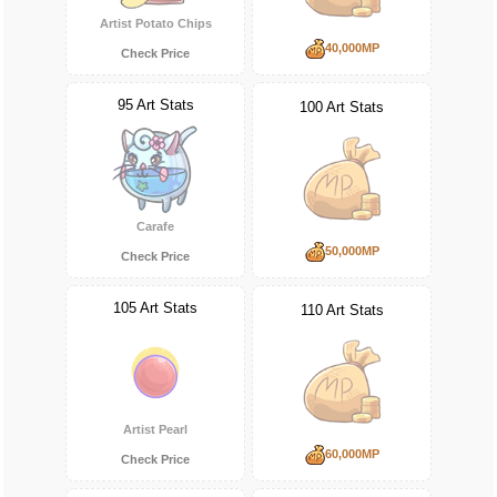
Artist Potato Chips
40,000MP
Check Price
95 Art Stats
100 Art Stats
Carafe
50,000MP
Check Price
105 Art Stats
110 Art Stats
Artist Pearl
60,000MP
Check Price