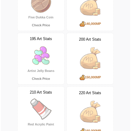
Five Dukka Coin
140,000MP
Check Price
195 Art Stats
200 Art Stats
Artist Jelly Beans
150,000MP
Check Price
210 Art Stats
220 Art Stats
Red Acrylic Paint
160,000MP