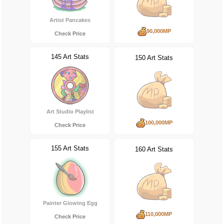
Artist Pancakes
90,000MP
Check Price
145 Art Stats
150 Art Stats
Art Studio Playlist
100,000MP
Check Price
155 Art Stats
160 Art Stats
Painter Glowing Egg
110,000MP
Check Price