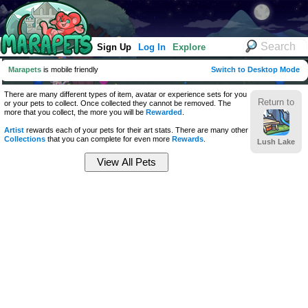
Sign Up
Log In
Explore
Marapets
is mobile friendly
Switch to Desktop Mode
There are many different types of item, avatar or experience sets for you
Return to
or your pets to collect. Once collected they cannot be removed. The
more that you collect, the more you will be
Rewarded
.
Artist
rewards each of your pets for their art stats. There are many other
Collections
that you can complete for even more
Rewards
.
Lush Lake