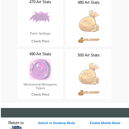
470 Art Stats
480 Art Stats
Paint Spillage
290,000MP
Check Price
490 Art Stats
500 Art Stats
Mechanical Menagerie
Token
300,000MP
Check Price
Return to
Switch to Desktop Mode
Enable Mobile Mode