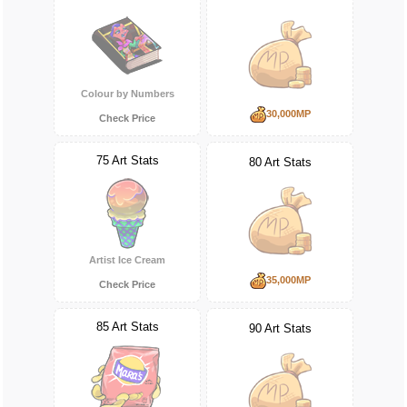
Colour by Numbers
30,000MP
Check Price
75 Art Stats
80 Art Stats
Artist Ice Cream
35,000MP
Check Price
85 Art Stats
90 Art Stats