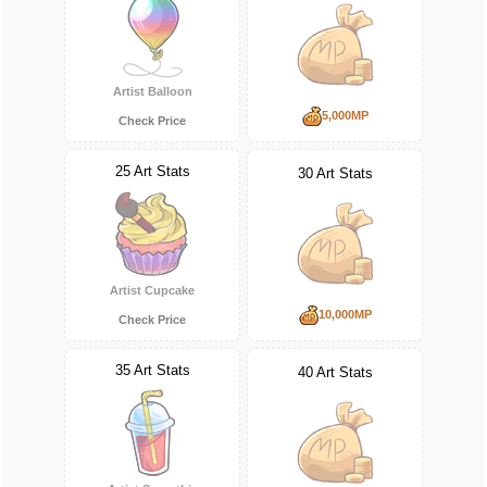
Artist Balloon
5,000MP
Check Price
25 Art Stats
30 Art Stats
Artist Cupcake
10,000MP
Check Price
35 Art Stats
40 Art Stats