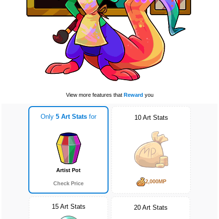
View more features that
Reward
you
Only
5 Art Stats
for
10 Art Stats
Artist Pot
2,000MP
Check Price
15 Art Stats
20 Art Stats