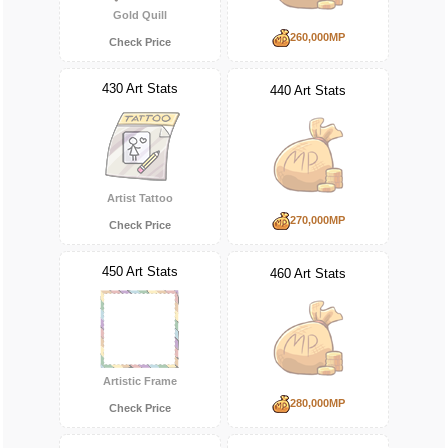
Gold Quill
260,000MP
Check Price
430 Art Stats
440 Art Stats
Artist Tattoo
270,000MP
Check Price
450 Art Stats
460 Art Stats
Artistic Frame
280,000MP
Check Price