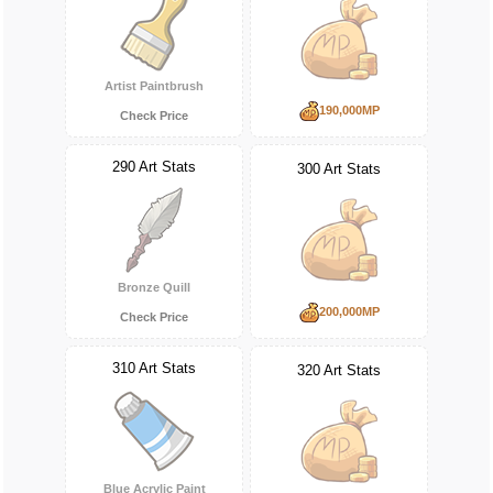
Artist Paintbrush
190,000MP
Check Price
290 Art Stats
300 Art Stats
Bronze Quill
200,000MP
Check Price
310 Art Stats
320 Art Stats
Blue Acrylic Paint