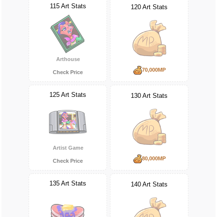
115 Art Stats
120 Art Stats
Arthouse
70,000MP
Check Price
125 Art Stats
130 Art Stats
Artist Game
80,000MP
Check Price
135 Art Stats
140 Art Stats