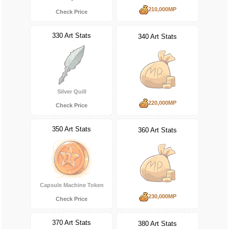
210,000MP
Check Price
330 Art Stats
340 Art Stats
Silver Quill
220,000MP
Check Price
350 Art Stats
360 Art Stats
Capsule Machine Token
230,000MP
Check Price
370 Art Stats
380 Art Stats