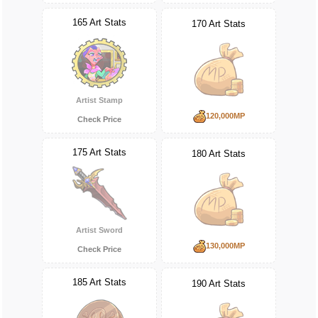
165 Art Stats
170 Art Stats
Artist Stamp
120,000MP
Check Price
175 Art Stats
180 Art Stats
Artist Sword
130,000MP
Check Price
185 Art Stats
190 Art Stats