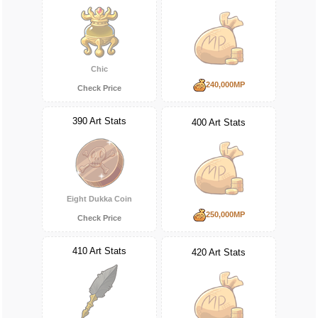
Chic
240,000MP
Check Price
390 Art Stats
400 Art Stats
Eight Dukka Coin
250,000MP
Check Price
410 Art Stats
420 Art Stats