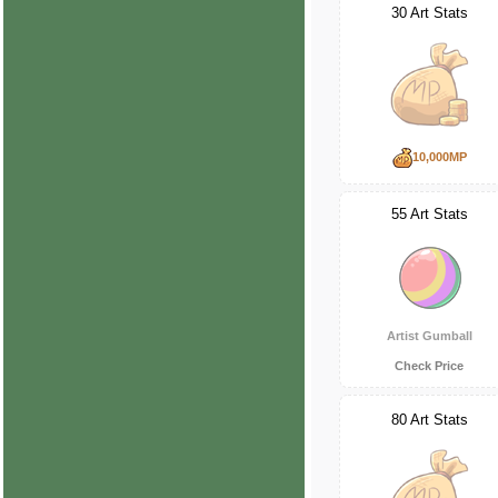
30 Art Stats
10,000MP
55 Art Stats
Artist Gumball
Check Price
80 Art Stats