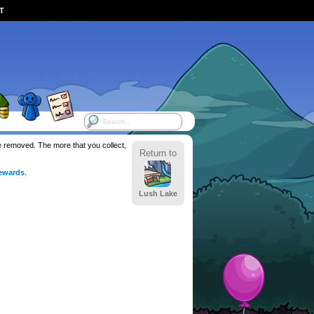
ST
be removed. The more that you collect,
Return to
ewards
.
Lush Lake