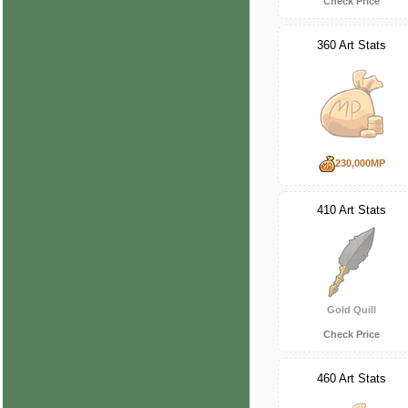
Check Price
360 Art Stats
230,000MP
410 Art Stats
Gold Quill
Check Price
460 Art Stats