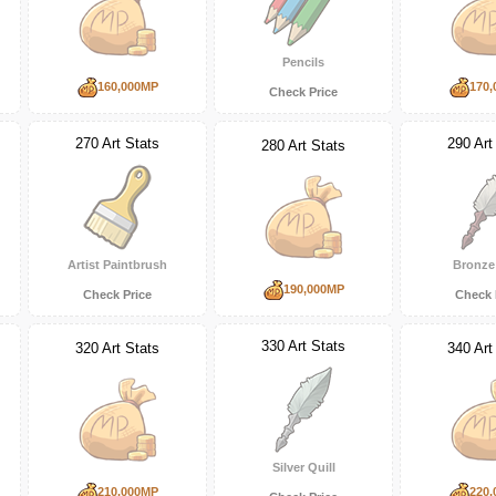
Pencils
160,000MP
170,
Check Price
270 Art Stats
290 Art
280 Art Stats
Artist Paintbrush
Bronze 
190,000MP
Check Price
Check 
330 Art Stats
320 Art Stats
340 Art
Silver Quill
210,000MP
220,