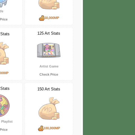
fe
50,000MP
Price
125 Art Stats
 Stats
Artist Game
000MP
Check Price
 Stats
150 Art Stats
 Playlist
100,000MP
Price