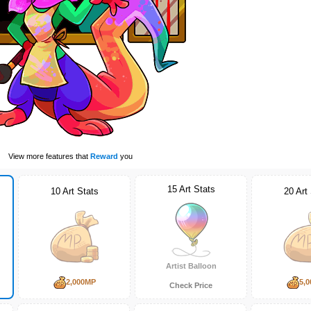
View more features that
Reward
you
15 Art Stats
10 Art Stats
20 Art
Artist Balloon
2,000MP
5,
Check Price