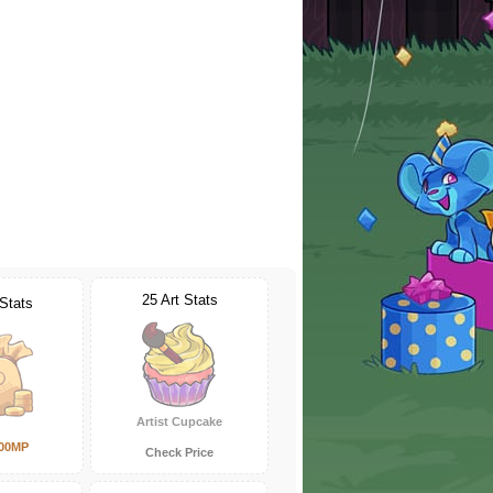
25 Art Stats
 Stats
Artist Cupcake
000MP
Check Price