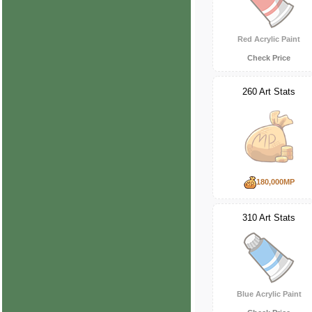
Red Acrylic Paint
Check Price
260 Art Stats
180,000MP
310 Art Stats
Blue Acrylic Paint