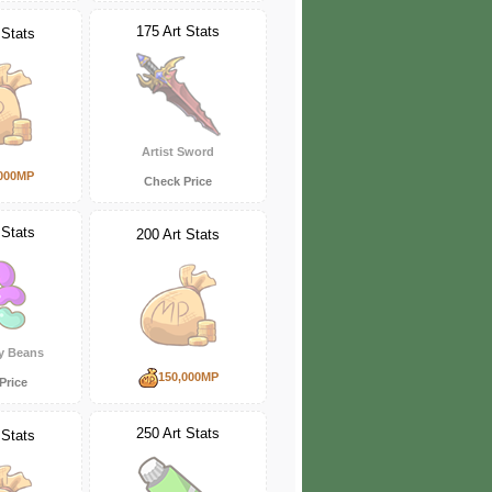
175 Art Stats
 Stats
Artist Sword
000MP
Check Price
 Stats
200 Art Stats
ly Beans
150,000MP
Price
250 Art Stats
 Stats