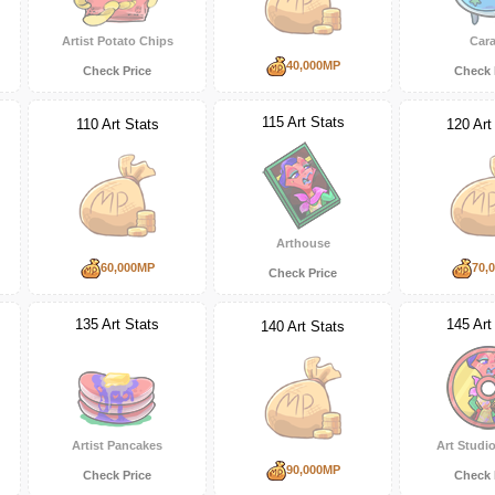
Artist Potato Chips
Cara
40,000MP
Check Price
Check 
115 Art Stats
110 Art Stats
120 Art
Arthouse
60,000MP
70,
Check Price
135 Art Stats
145 Art
140 Art Stats
Artist Pancakes
Art Studio
90,000MP
Check Price
Check 