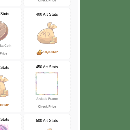
Check Price
 Stats
400 Art Stats
ka Coin
250,000MP
Price
450 Art Stats
 Stats
Artistic Frame
000MP
Check Price
 Stats
500 Art Stats