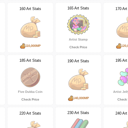
165 Art Stats
160 Art Stats
170 Art
Artist Stamp
110,000MP
120,
Check Price
185 Art Stats
195 Art
190 Art Stats
Five Dukka Coin
Artist Jel
140,000MP
Check Price
Check 
230 Art Stats
220 Art Stats
240 Art