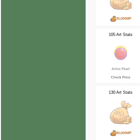
35,000MP
105 Art Stats
Artist Pearl
Check Price
130 Art Stats
80,000MP