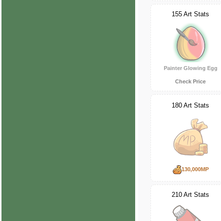
155 Art Stats
Painter Glowing Egg
Check Price
180 Art Stats
130,000MP
210 Art Stats