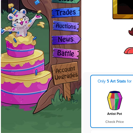
Only
5 Art Stats
for
Artist Pot
Check Price