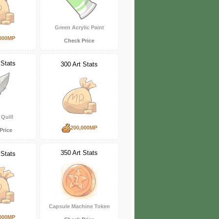
Green Acrylic Paint
000MP
Check Price
 Stats
300 Art Stats
Quill
200,000MP
Price
350 Art Stats
 Stats
Capsule Machine Token
000MP