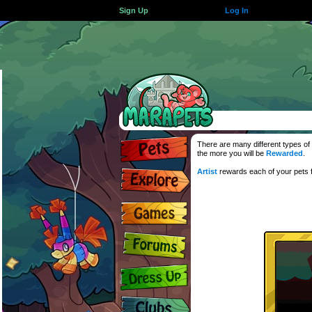
Sign Up
Log In
There are many different types of 
the more you will be
Rewarded
.
Artist
rewards each of your pets f