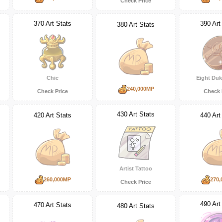
Check Price
370 Art Stats
390 Art
380 Art Stats
Chic
Eight Duk
240,000MP
Check Price
Check 
430 Art Stats
420 Art Stats
440 Art
Artist Tattoo
260,000MP
270,
Check Price
490 Art
470 Art Stats
480 Art Stats