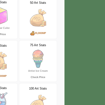
Stats
50 Art Stats
gar Cube
20,000MP
Price
75 Art Stats
Stats
Artist Ice Cream
000MP
Check Price
Stats
100 Art Stats