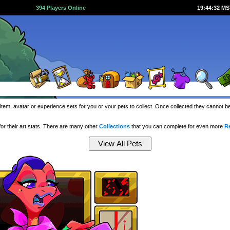
394 Players Online
19:44:33 M
item, avatar or experience sets for you or your pets to collect. Once collected they cannot 
or their art stats. There are many other
Collections
that you can complete for even more
R