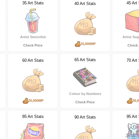
35 Art Stats
45 Art 
40 Art Stats
Artist Smoothie
Artist Su
15,000MP
Check Price
Check 
65 Art Stats
60 Art Stats
70 Art 
Colour by Numbers
25,000MP
30,
Check Price
85 Art Stats
95 Art 
90 Art Stats