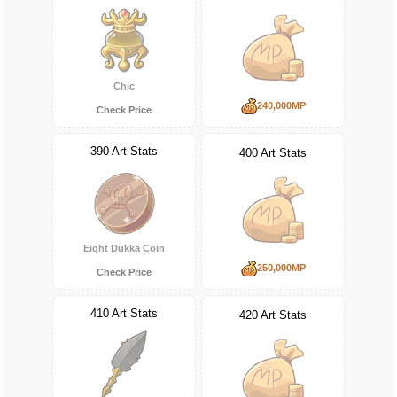
Chic
240,000MP
Check Price
390 Art Stats
400 Art Stats
Eight Dukka Coin
250,000MP
Check Price
410 Art Stats
420 Art Stats