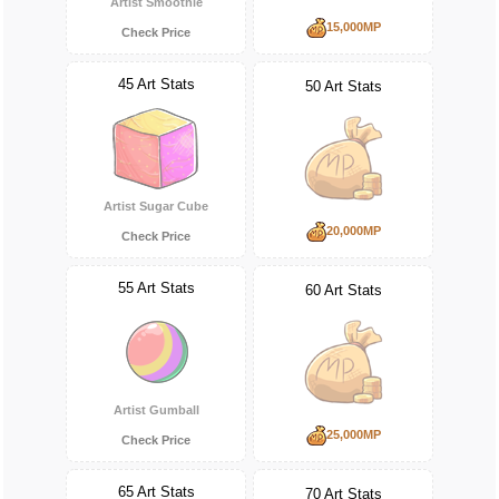
Artist Smoothie
15,000MP
Check Price
45 Art Stats
50 Art Stats
Artist Sugar Cube
20,000MP
Check Price
55 Art Stats
60 Art Stats
Artist Gumball
25,000MP
Check Price
65 Art Stats
70 Art Stats