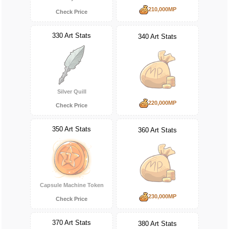
210,000MP
Check Price
330 Art Stats
340 Art Stats
Silver Quill
220,000MP
Check Price
350 Art Stats
360 Art Stats
Capsule Machine Token
230,000MP
Check Price
370 Art Stats
380 Art Stats