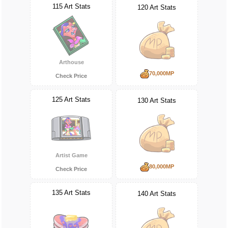
115 Art Stats
120 Art Stats
Arthouse
70,000MP
Check Price
125 Art Stats
130 Art Stats
Artist Game
80,000MP
Check Price
135 Art Stats
140 Art Stats