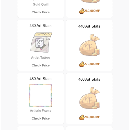
Gold Quill
260,000MP
Check Price
430 Art Stats
440 Art Stats
Artist Tattoo
270,000MP
Check Price
450 Art Stats
460 Art Stats
Artistic Frame
280,000MP
Check Price