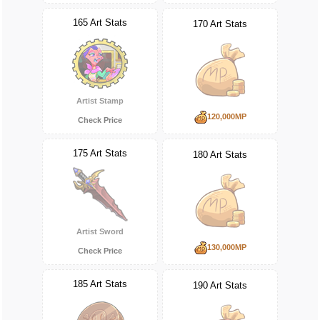
165 Art Stats
170 Art Stats
Artist Stamp
120,000MP
Check Price
175 Art Stats
180 Art Stats
Artist Sword
130,000MP
Check Price
185 Art Stats
190 Art Stats