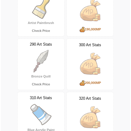
Artist Paintbrush
190,000MP
Check Price
290 Art Stats
300 Art Stats
Bronze Quill
200,000MP
Check Price
310 Art Stats
320 Art Stats
Blue Acrylic Paint