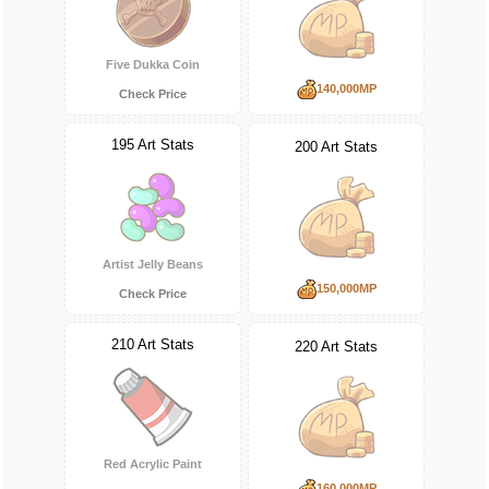
Five Dukka Coin
140,000MP
Check Price
195 Art Stats
200 Art Stats
Artist Jelly Beans
150,000MP
Check Price
210 Art Stats
220 Art Stats
Red Acrylic Paint
160,000MP