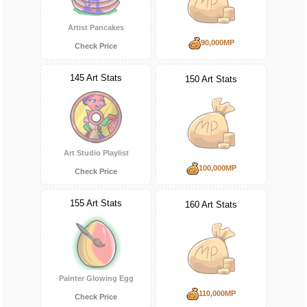
Artist Pancakes
90,000MP
Check Price
145 Art Stats
150 Art Stats
Art Studio Playlist
100,000MP
Check Price
155 Art Stats
160 Art Stats
Painter Glowing Egg
110,000MP
Check Price