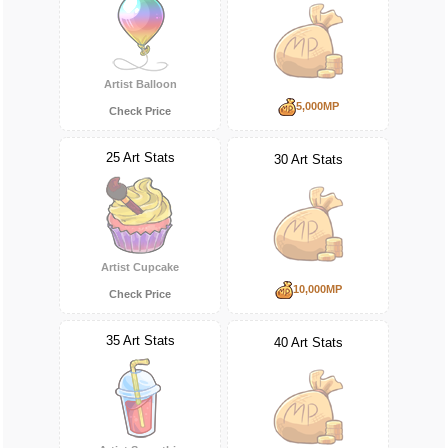
Artist Balloon
5,000MP
Check Price
25 Art Stats
30 Art Stats
Artist Cupcake
10,000MP
Check Price
35 Art Stats
40 Art Stats