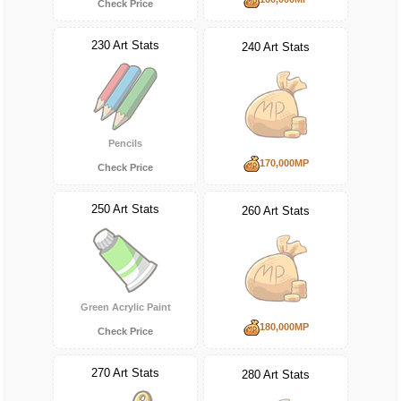
Check Price
230 Art Stats
240 Art Stats
Pencils
170,000MP
Check Price
250 Art Stats
260 Art Stats
Green Acrylic Paint
180,000MP
Check Price
270 Art Stats
280 Art Stats