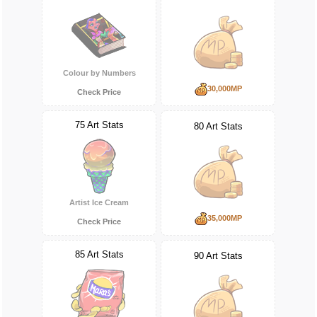
Colour by Numbers
30,000MP
Check Price
75 Art Stats
80 Art Stats
Artist Ice Cream
35,000MP
Check Price
85 Art Stats
90 Art Stats