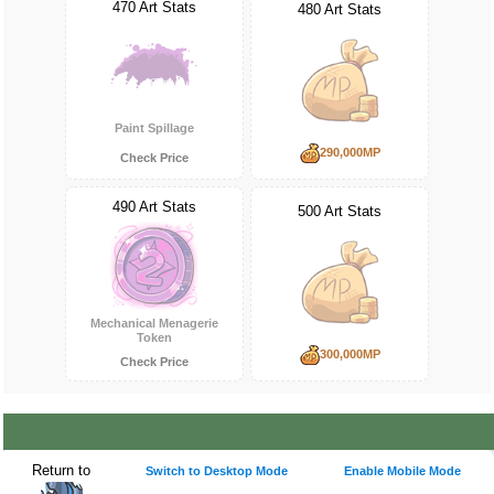
470 Art Stats
480 Art Stats
Paint Spillage
290,000MP
Check Price
490 Art Stats
500 Art Stats
Mechanical Menagerie
Token
300,000MP
Check Price
Return to
Switch to Desktop Mode
Enable Mobile Mode