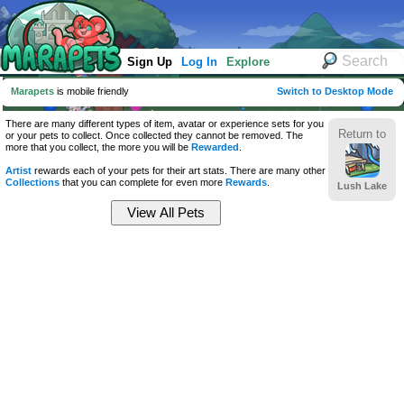
Sign Up
Log In
Explore
Marapets
is mobile friendly
Switch to Desktop Mode
There are many different types of item, avatar or experience sets for you
Return to
or your pets to collect. Once collected they cannot be removed. The
more that you collect, the more you will be
Rewarded
.
Artist
rewards each of your pets for their art stats. There are many other
Collections
that you can complete for even more
Rewards
.
Lush Lake