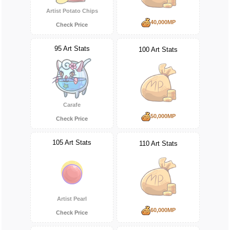
Artist Potato Chips
40,000MP
Check Price
95 Art Stats
100 Art Stats
Carafe
50,000MP
Check Price
105 Art Stats
110 Art Stats
Artist Pearl
60,000MP
Check Price