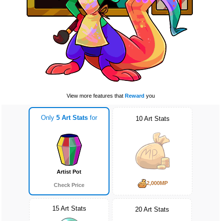
View more features that
Reward
you
Only
5 Art Stats
for
10 Art Stats
Artist Pot
2,000MP
Check Price
15 Art Stats
20 Art Stats