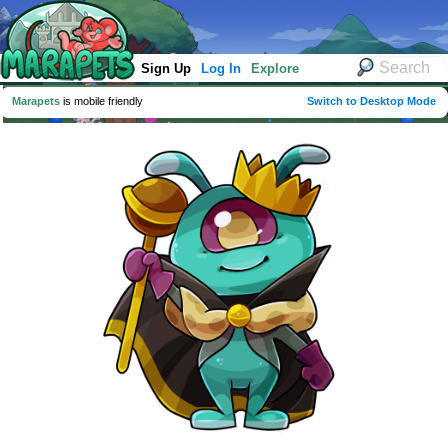
Sign Up
Log In
Explore
Marapets
is mobile friendly
Switch to Desktop Mode