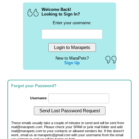
Welcome Back!
Looking to Sign In?
Enter your username:
New to MaraPets?
Sign Up
Forgot your Password?
Username
:
These emails usually take a couple of minutes to send and will be sent from
mail@marapets.com
. Please check your SPAM or junk mail folder and add
mail@marapets.com
to your contacts or allowed senders list. If this doesn't
work, email us at
marapets@gmail.com
with your username from the email