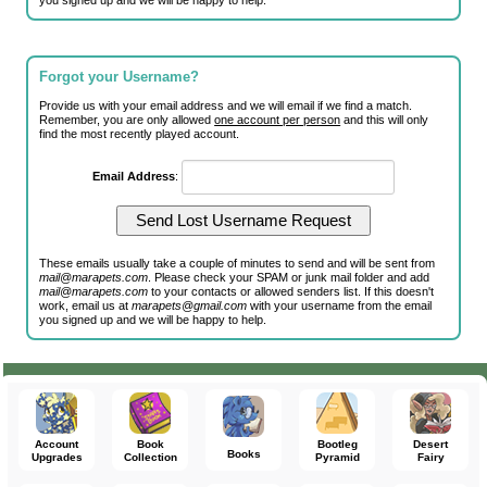
you signed up and we will be happy to help.
Forgot your Username?
Provide us with your email address and we will email if we find a match.
Remember, you are only allowed
one account per person
and this will only
find the most recently played account.
Email Address
:
These emails usually take a couple of minutes to send and will be sent from
mail@marapets.com
. Please check your SPAM or junk mail folder and add
mail@marapets.com
to your contacts or allowed senders list. If this doesn't
work, email us at
marapets@gmail.com
with your username from the email
you signed up and we will be happy to help.
Account
Book
Bootleg
Desert
Books
Upgrades
Collection
Pyramid
Fairy