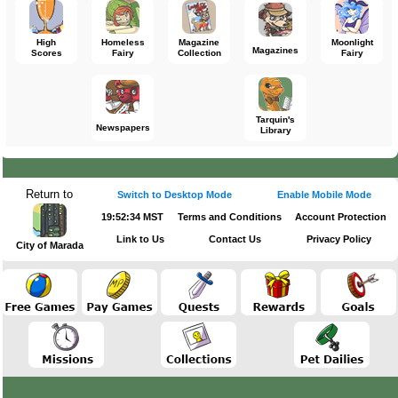
High
Homeless
Magazine
Moonlight
Magazines
Scores
Fairy
Collection
Fairy
Tarquin's
Newspapers
Library
Return to
Switch to Desktop Mode
Enable Mobile Mode
19:52:34 MST
Terms and Conditions
Account Protection
Link to Us
Contact Us
Privacy Policy
City of Marada