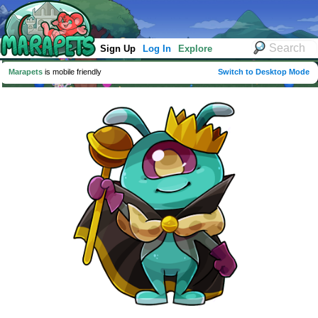
Sign Up
Log In
Explore
Marapets
is mobile friendly
Switch to Desktop Mode