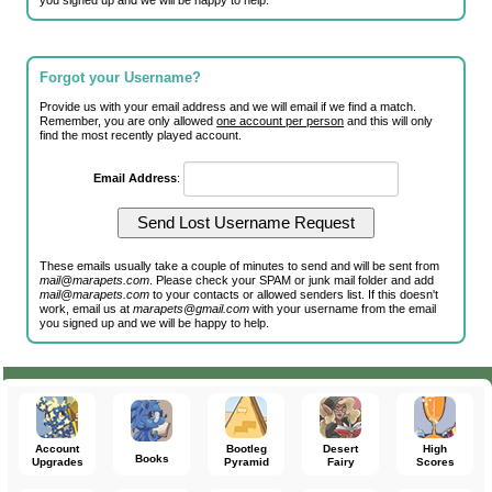
you signed up and we will be happy to help.
Forgot your Username?
Provide us with your email address and we will email if we find a match.
Remember, you are only allowed
one account per person
and this will only
find the most recently played account.
Email Address
:
These emails usually take a couple of minutes to send and will be sent from
mail@marapets.com
. Please check your SPAM or junk mail folder and add
mail@marapets.com
to your contacts or allowed senders list. If this doesn't
work, email us at
marapets@gmail.com
with your username from the email
you signed up and we will be happy to help.
Account
Bootleg
Desert
High
Books
Upgrades
Pyramid
Fairy
Scores