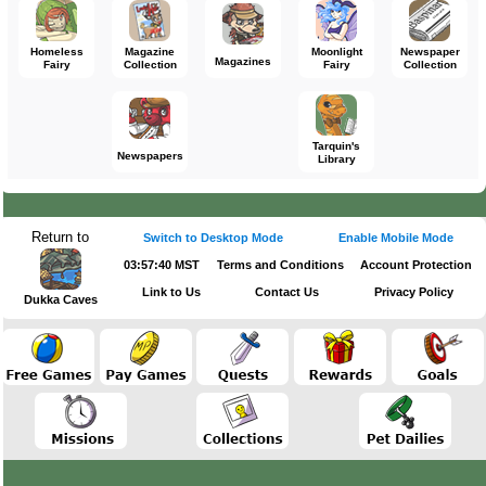
Homeless
Magazine
Moonlight
Newspaper
Magazines
Fairy
Collection
Fairy
Collection
Tarquin's
Newspapers
Library
Return to
Switch to Desktop Mode
Enable Mobile Mode
03:57:40 MST
Terms and Conditions
Account Protection
Link to Us
Contact Us
Privacy Policy
Dukka Caves