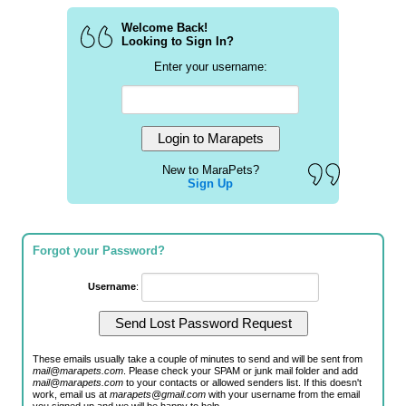
Welcome Back!
Looking to Sign In?
Enter your username:
New to MaraPets?
Sign Up
Forgot your Password?
Username
:
These emails usually take a couple of minutes to send and will be sent from
mail@marapets.com
. Please check your SPAM or junk mail folder and add
mail@marapets.com
to your contacts or allowed senders list. If this doesn't
work, email us at
marapets@gmail.com
with your username from the email