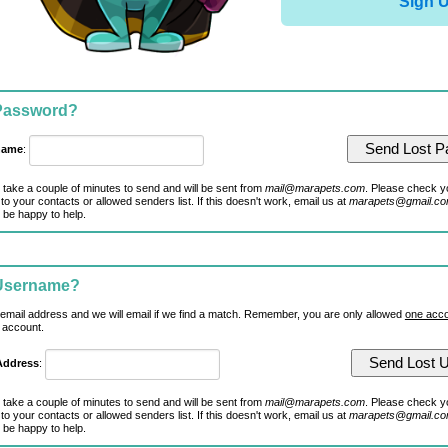
Sign 
 Password?
name
:
 take a couple of minutes to send and will be sent from
mail@marapets.com
. Please check y
to your contacts or allowed senders list. If this doesn't work, email us at
marapets@gmail.c
 be happy to help.
 Username?
 email address and we will email if we find a match. Remember, you are only allowed
one acco
 account.
Address
:
 take a couple of minutes to send and will be sent from
mail@marapets.com
. Please check y
to your contacts or allowed senders list. If this doesn't work, email us at
marapets@gmail.c
 be happy to help.