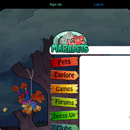
Sign Up
Log In