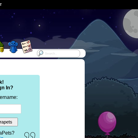
ST
k!
gn In?
sername:
aPets?