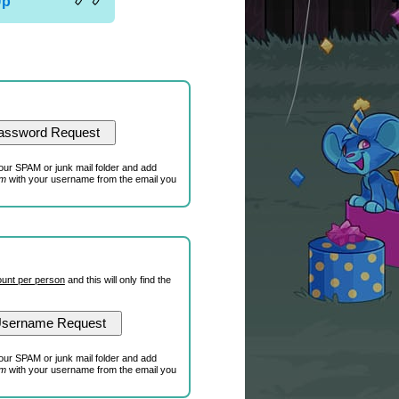
Up
our SPAM or junk mail folder and add
om
with your username from the email you
unt per person
and this will only find the
our SPAM or junk mail folder and add
om
with your username from the email you