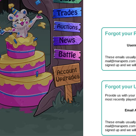
Forgot your
User
These emails usually
mail@marapets.com
signed up and we will
Forgot your
Provide us with your
most recently played
Email 
These emails usually
mail@marapets.com
signed up and we will