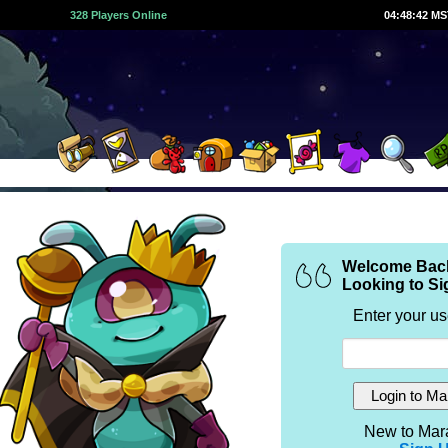
328 Players Online
04:48:42 M
Welcome Bac
Looking to Si
Enter your u
New to Mar