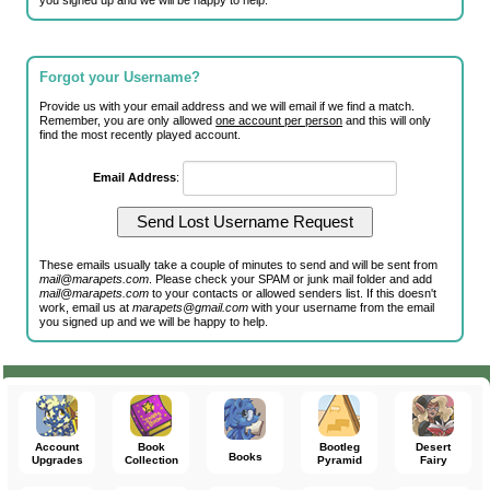
you signed up and we will be happy to help.
Forgot your Username?
Provide us with your email address and we will email if we find a match.
Remember, you are only allowed
one account per person
and this will only
find the most recently played account.
Email Address
:
These emails usually take a couple of minutes to send and will be sent from
mail@marapets.com
. Please check your SPAM or junk mail folder and add
mail@marapets.com
to your contacts or allowed senders list. If this doesn't
work, email us at
marapets@gmail.com
with your username from the email
you signed up and we will be happy to help.
Account
Book
Bootleg
Desert
Books
Upgrades
Collection
Pyramid
Fairy