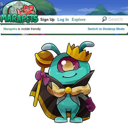
Sign Up
Log In
Explore
Marapets
is mobile friendly
Switch to Desktop Mode