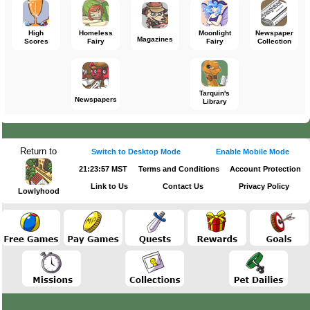
High
Homeless
Moonlight
Newspaper
Magazines
Scores
Fairy
Fairy
Collection
Tarquin's
Newspapers
Library
Return to
Switch to Desktop Mode
Enable Mobile Mode
21:23:57 MST
Terms and Conditions
Account Protection
Link to Us
Contact Us
Privacy Policy
Lowlyhood