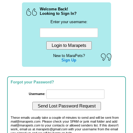
Welcome Back!
Looking to Sign In?
Enter your username:
New to MaraPets?
Sign Up
Forgot your Password?
Username
:
These emails usually take a couple of minutes to send and will be sent from
mail@marapets.com
. Please check your SPAM or junk mail folder and add
mail@marapets.com
to your contacts or allowed senders list. If this doesn't
work, email us at
marapets@gmail.com
with your username from the email