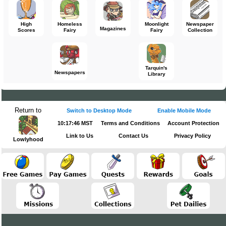
High
Homeless
Moonlight
Newspaper
Magazines
Scores
Fairy
Fairy
Collection
Tarquin's
Newspapers
Library
Return to
Switch to Desktop Mode
Enable Mobile Mode
10:17:46 MST
Terms and Conditions
Account Protection
Link to Us
Contact Us
Privacy Policy
Lowlyhood