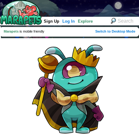
Sign Up
Log In
Explore
Marapets
is mobile friendly
Switch to Desktop Mode