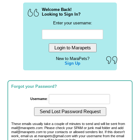
Welcome Back!
Looking to Sign In?
Enter your username:
New to MaraPets?
Sign Up
Forgot your Password?
Username
:
These emails usually take a couple of minutes to send and will be sent from
mail@marapets.com
. Please check your SPAM or junk mail folder and add
mail@marapets.com
to your contacts or allowed senders list. If this doesn't
work, email us at
marapets@gmail.com
with your username from the email