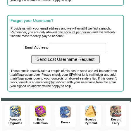
you signed up and we will be happy to help.
Forgot your Username?
Provide us with your email address and we will email if we find a match.
Remember, you are only allowed
one account per person
and this will only
find the most recently played account.
Email Address
:
These emails usually take a couple of minutes to send and will be sent from
mail@marapets.com
. Please check your SPAM or junk mail folder and add
mail@marapets.com
to your contacts or allowed senders list. If this doesn't
work, email us at
marapets@gmail.com
with your username from the email
you signed up and we will be happy to help.
Account
Book
Bootleg
Desert
Books
Upgrades
Collection
Pyramid
Fairy