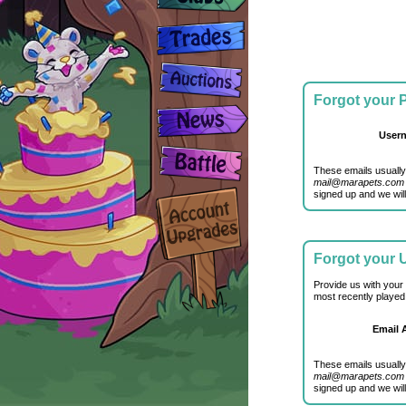
Forgot your
User
These emails usually
mail@marapets.com
signed up and we will
Forgot your
Provide us with your
most recently played
Email 
These emails usually
mail@marapets.com
signed up and we will