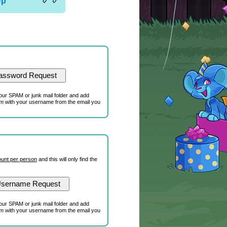
Up
our SPAM or junk mail folder and add
om
with your username from the email you
unt per person
and this will only find the
our SPAM or junk mail folder and add
om
with your username from the email you