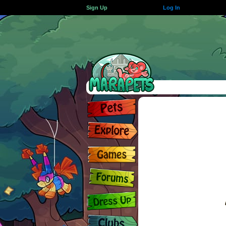
Sign Up
Log In