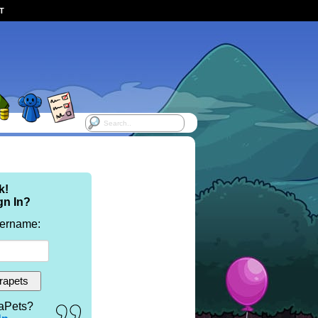
ST
k!
gn In?
sername:
aPets?