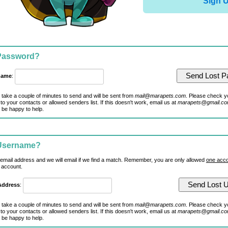
Sign 
 Password?
name
:
 take a couple of minutes to send and will be sent from
mail@marapets.com
. Please check y
to your contacts or allowed senders list. If this doesn't work, email us at
marapets@gmail.c
 be happy to help.
 Username?
 email address and we will email if we find a match. Remember, you are only allowed
one acco
 account.
Address
:
 take a couple of minutes to send and will be sent from
mail@marapets.com
. Please check y
to your contacts or allowed senders list. If this doesn't work, email us at
marapets@gmail.c
 be happy to help.