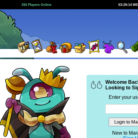
292 Players Online
03:29:14 M
Welcome Bac
Looking to Si
Enter your u
New to Mar