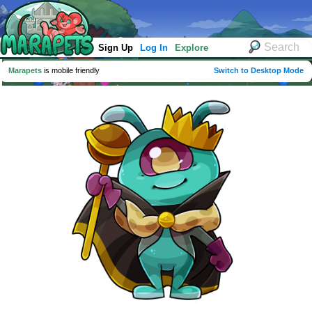
Sign Up
Log In
Explore
Marapets
is mobile friendly
Switch to Desktop Mode