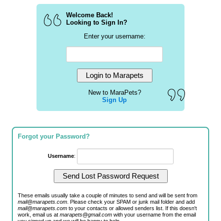
Welcome Back!
Looking to Sign In?
Enter your username:
New to MaraPets?
Sign Up
Forgot your Password?
Username
:
These emails usually take a couple of minutes to send and will be sent from
mail@marapets.com
. Please check your SPAM or junk mail folder and add
mail@marapets.com
to your contacts or allowed senders list. If this doesn't
work, email us at
marapets@gmail.com
with your username from the email