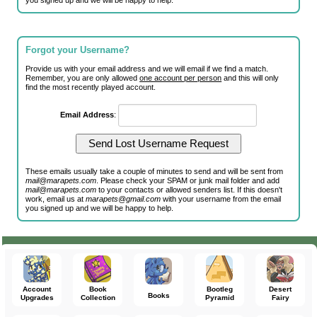
you signed up and we will be happy to help.
Forgot your Username?
Provide us with your email address and we will email if we find a match.
Remember, you are only allowed
one account per person
and this will only
find the most recently played account.
Email Address
:
These emails usually take a couple of minutes to send and will be sent from
mail@marapets.com
. Please check your SPAM or junk mail folder and add
mail@marapets.com
to your contacts or allowed senders list. If this doesn't
work, email us at
marapets@gmail.com
with your username from the email
you signed up and we will be happy to help.
Account
Book
Bootleg
Desert
Books
Upgrades
Collection
Pyramid
Fairy