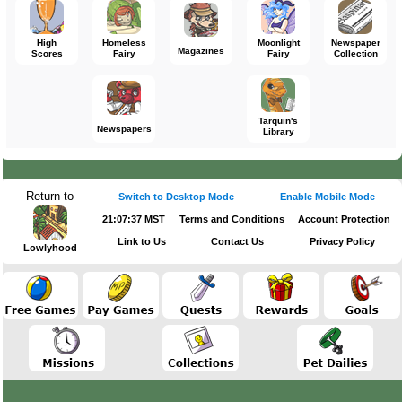
High
Homeless
Moonlight
Newspaper
Magazines
Scores
Fairy
Fairy
Collection
Tarquin's
Newspapers
Library
Return to
Switch to Desktop Mode
Enable Mobile Mode
21:07:37 MST
Terms and Conditions
Account Protection
Link to Us
Contact Us
Privacy Policy
Lowlyhood