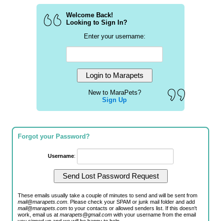
Welcome Back!
Looking to Sign In?
Enter your username:
New to MaraPets?
Sign Up
Forgot your Password?
Username
:
These emails usually take a couple of minutes to send and will be sent from
mail@marapets.com
. Please check your SPAM or junk mail folder and add
mail@marapets.com
to your contacts or allowed senders list. If this doesn't
work, email us at
marapets@gmail.com
with your username from the email