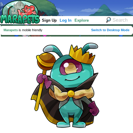
Sign Up
Log In
Explore
Marapets
is mobile friendly
Switch to Desktop Mode