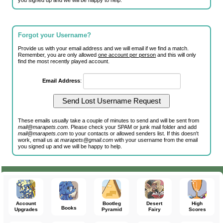
you signed up and we will be happy to help.
Forgot your Username?
Provide us with your email address and we will email if we find a match.
Remember, you are only allowed
one account per person
and this will only
find the most recently played account.
Email Address
:
These emails usually take a couple of minutes to send and will be sent from
mail@marapets.com
. Please check your SPAM or junk mail folder and add
mail@marapets.com
to your contacts or allowed senders list. If this doesn't
work, email us at
marapets@gmail.com
with your username from the email
you signed up and we will be happy to help.
Account
Bootleg
Desert
High
Books
Upgrades
Pyramid
Fairy
Scores