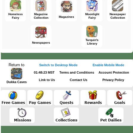
Homeless
Magazine
Moonlight
Newspaper
Magazines
Fairy
Collection
Fairy
Collection
Tarquin's
Newspapers
Library
Return to
Switch to Desktop Mode
Enable Mobile Mode
01:48:23 MST
Terms and Conditions
Account Protection
Link to Us
Contact Us
Privacy Policy
Dukka Caves