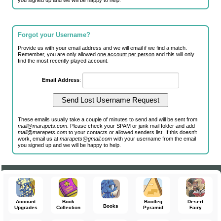
you signed up and we will be happy to help.
Forgot your Username?
Provide us with your email address and we will email if we find a match.
Remember, you are only allowed
one account per person
and this will only
find the most recently played account.
Email Address
:
These emails usually take a couple of minutes to send and will be sent from
mail@marapets.com
. Please check your SPAM or junk mail folder and add
mail@marapets.com
to your contacts or allowed senders list. If this doesn't
work, email us at
marapets@gmail.com
with your username from the email
you signed up and we will be happy to help.
Account
Book
Bootleg
Desert
Books
Upgrades
Collection
Pyramid
Fairy