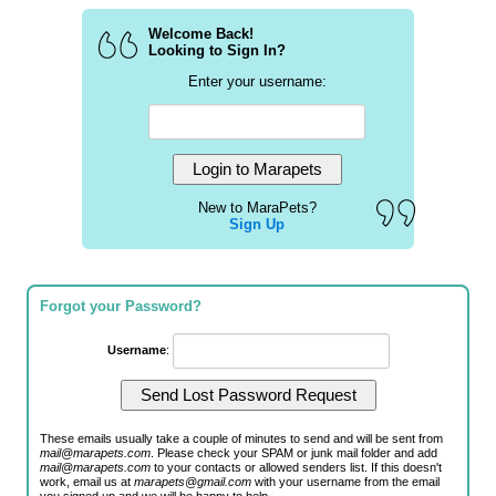
Welcome Back!
Looking to Sign In?
Enter your username:
New to MaraPets?
Sign Up
Forgot your Password?
Username
:
These emails usually take a couple of minutes to send and will be sent from
mail@marapets.com
. Please check your SPAM or junk mail folder and add
mail@marapets.com
to your contacts or allowed senders list. If this doesn't
work, email us at
marapets@gmail.com
with your username from the email