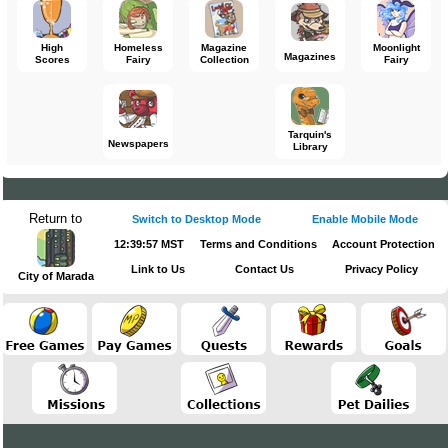
High
Homeless
Magazine
Moonlight
Magazines
Scores
Fairy
Collection
Fairy
Tarquin's
Newspapers
Library
Return to
Switch to Desktop Mode
Enable Mobile Mode
12:39:57 MST
Terms and Conditions
Account Protection
Link to Us
Contact Us
Privacy Policy
City of Marada