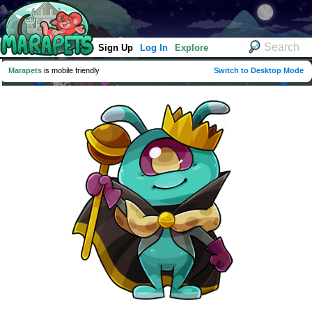
Sign Up
Log In
Explore
Marapets
is mobile friendly
Switch to Desktop Mode