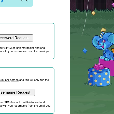
Up
our SPAM or junk mail folder and add
om
with your username from the email you
unt per person
and this will only find the
our SPAM or junk mail folder and add
om
with your username from the email you