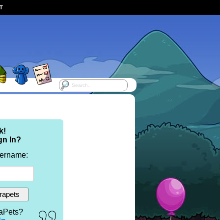
ST
k!
gn In?
sername:
aPets?