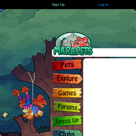
Sign Up
Log In