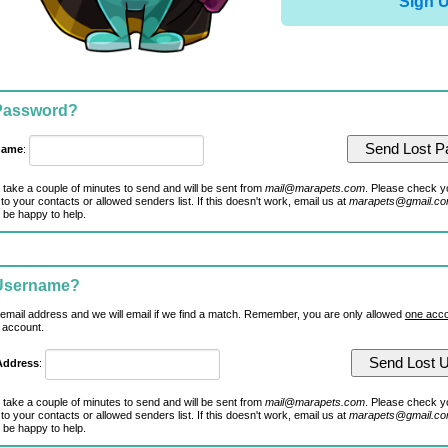
Sign 
 Password?
name
:
 take a couple of minutes to send and will be sent from
mail@marapets.com
. Please check y
to your contacts or allowed senders list. If this doesn't work, email us at
marapets@gmail.c
 be happy to help.
 Username?
 email address and we will email if we find a match. Remember, you are only allowed
one acco
 account.
Address
:
 take a couple of minutes to send and will be sent from
mail@marapets.com
. Please check y
to your contacts or allowed senders list. If this doesn't work, email us at
marapets@gmail.c
 be happy to help.