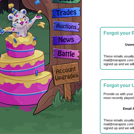
Forgot your
User
These emails usually
mail@marapets.com
signed up and we will
Forgot your
Provide us with your
most recently played
Email 
These emails usually
mail@marapets.com
signed up and we will