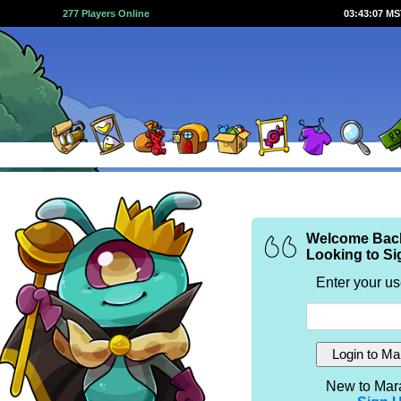
277 Players Online
03:43:07 M
Welcome Bac
Looking to Si
Enter your u
New to Mar