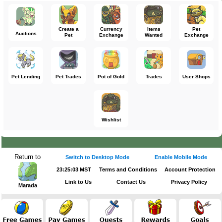
Use Wonky Pyramid Treasure Map
Create a
Currency
Items
Pet
Auctions
Pet
Exchange
Wanted
Exchange
Pet Lending
Pet Trades
Pot of Gold
Trades
User Shops
Wishlist
Return to
Switch to Desktop Mode
Enable Mobile Mode
23:25:03 MST
Terms and Conditions
Account Protection
Link to Us
Contact Us
Privacy Policy
Marada