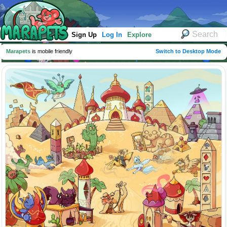
Sign Up
Log In
Explore
Marapets
is mobile friendly
Switch to Desktop Mode