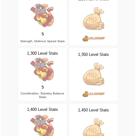
5
100,000MP
Strength, Defence Speed Stats
1,300 Level Stats
1,350 Level Stats
5
Coordination, Stamina Balance
110,000MP
Stats
1,400 Level Stats
1,450 Level Stats