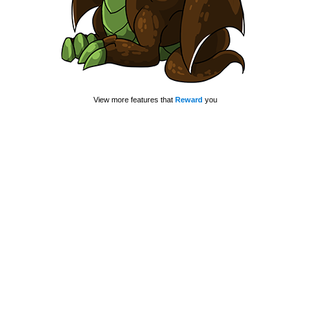
View more features that
Reward
you