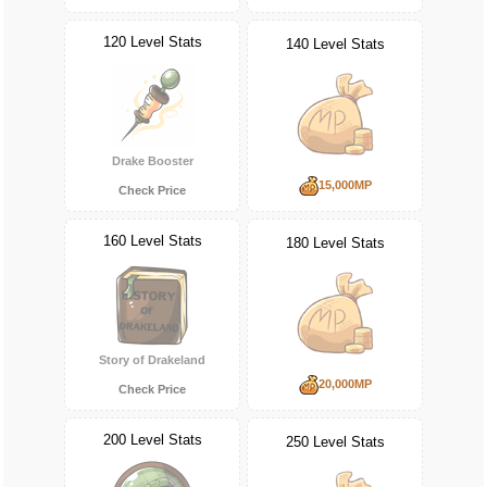
120 Level Stats
140 Level Stats
Drake Booster
15,000MP
Check Price
160 Level Stats
180 Level Stats
Story of Drakeland
20,000MP
Check Price
200 Level Stats
250 Level Stats