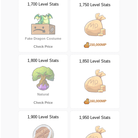
1,700 Level Stats
1,750 Level Stats
Fake Dragon Costume
150,000MP
Check Price
1,800 Level Stats
1,850 Level Stats
Natural
160,000MP
Check Price
1,900 Level Stats
1,950 Level Stats