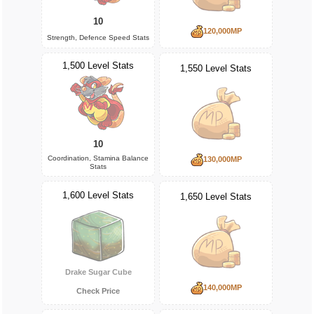
10
120,000MP
Strength, Defence Speed Stats
1,500 Level Stats
1,550 Level Stats
10
Coordination, Stamina Balance
130,000MP
Stats
1,600 Level Stats
1,650 Level Stats
Drake Sugar Cube
140,000MP
Check Price