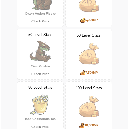
Drake Action Figure
5,000MP
Check Price
50 Level Stats
60 Level Stats
Cian Plushie
7,500MP
Check Price
80 Level Stats
100 Level Stats
Iced Chamomile Tea
10,000MP
Check Price