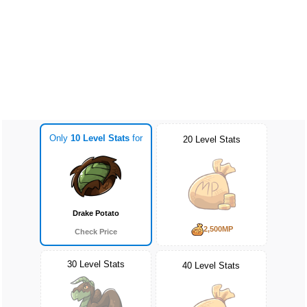
Only
10 Level Stats
for
20 Level Stats
Drake Potato
2,500MP
Check Price
30 Level Stats
40 Level Stats