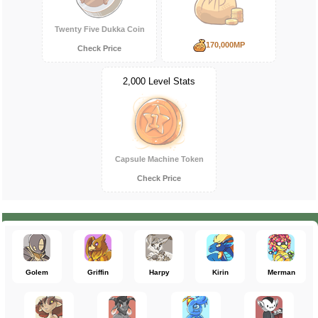
Twenty Five Dukka Coin
170,000MP
Check Price
2,000 Level Stats
Capsule Machine Token
Check Price
Golem
Griffin
Harpy
Kirin
Merman