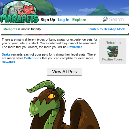
Sign Up
Log In
Explore
Marapets
is mobile friendly
Switch to Desktop Mode
There are many different types of item, avatar or experience sets for
Return to
you or your pets to collect. Once collected they cannot be removed.
The more that you collect, the more you will be
Rewarded
.
Drake
rewards each of your pets for training their level stats. There
are many other
Collections
that you can complete for even more
Foxfire Forest
Rewards
.