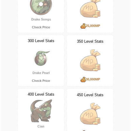
Drake Songs
25,000MP
Check Price
300 Level Stats
350 Level Stats
Drake Pearl
30,000MP
Check Price
400 Level Stats
450 Level Stats
Cian