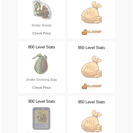
Drake Stamp
50,000MP
Check Price
800 Level Stats
850 Level Stats
Drake Glowing Egg
60,000MP
Check Price
900 Level Stats
950 Level Stats