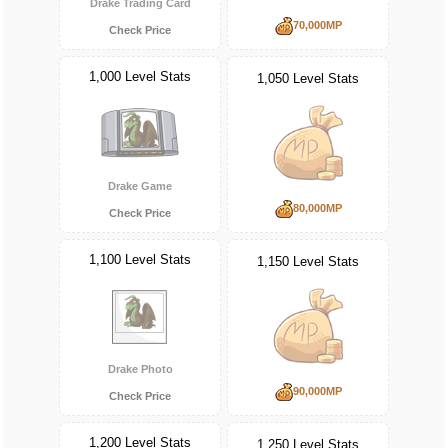
Drake Trading Card
70,000MP
Check Price
1,000 Level Stats
1,050 Level Stats
Drake Game
80,000MP
Check Price
1,100 Level Stats
1,150 Level Stats
Drake Photo
90,000MP
Check Price
1,200 Level Stats
1,250 Level Stats