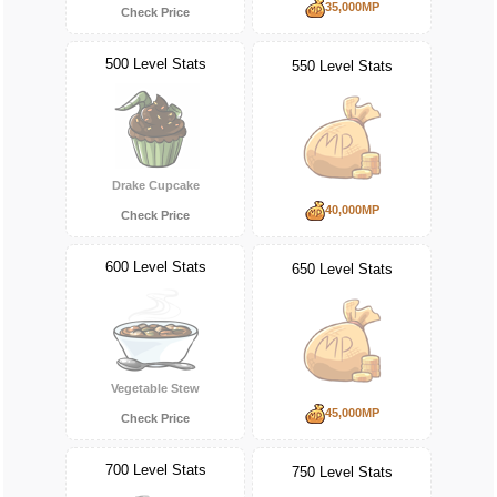
35,000MP
Check Price
500 Level Stats
550 Level Stats
Drake Cupcake
40,000MP
Check Price
600 Level Stats
650 Level Stats
Vegetable Stew
45,000MP
Check Price
700 Level Stats
750 Level Stats