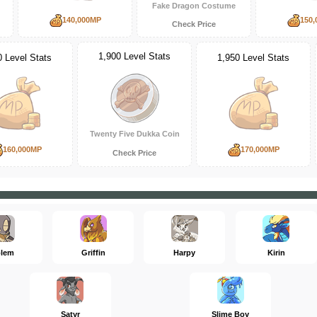
Fake Dragon Costume
140,000MP
150,
Check Price
1,900 Level Stats
0 Level Stats
1,950 Level Stats
Twenty Five Dukka Coin
160,000MP
170,000MP
Check Price
lem
Griffin
Harpy
Kirin
Satyr
Slime Boy