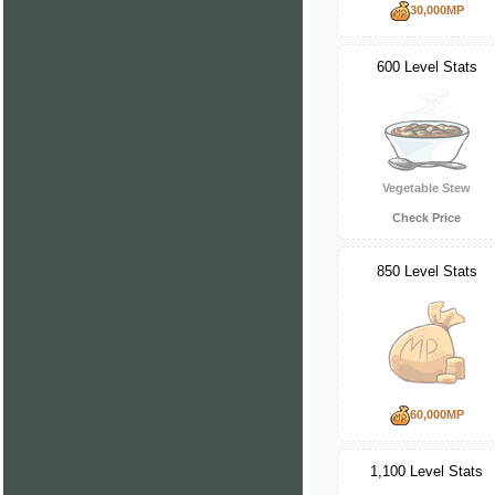
30,000MP
600 Level Stats
Vegetable Stew
Check Price
850 Level Stats
60,000MP
1,100 Level Stats