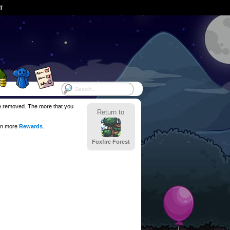
ST
 be removed. The more that you
Return to
en more
Rewards
.
Foxfire Forest