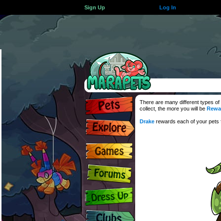
Sign Up
Log In
There are many different types of
collect, the more you will be
Rewa
Drake
rewards each of your pets fo