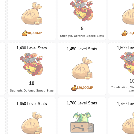
5
90,000MP
100,
Strength, Defence Speed Stats
1,500 Lev
1,400 Level Stats
1,450 Level Stats
1
10
Coordination, S
120,000MP
Strength, Defence Speed Stats
Sta
1,700 Level Stats
1,650 Level Stats
1,750 Lev