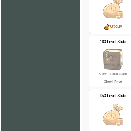
7,500MP
160 Level Stats
Story of Drakeland
Check Price
350 Level Stats