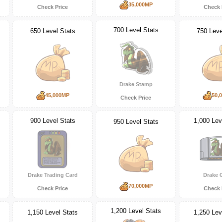
35,000MP
Check Price
Check 
700 Level Stats
650 Level Stats
750 Leve
Drake Stamp
45,000MP
50,
Check Price
900 Level Stats
1,000 Lev
950 Level Stats
Drake Trading Card
Drake
70,000MP
Check Price
Check 
1,200 Level Stats
1,150 Level Stats
1,250 Lev