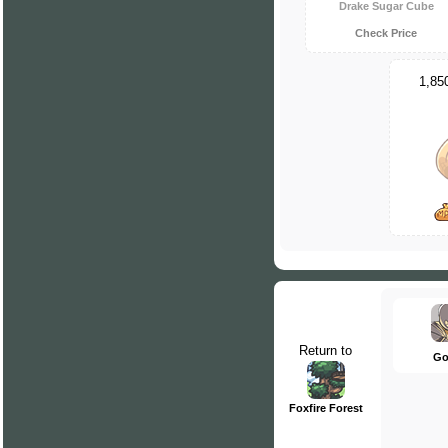
Drake Sugar Cube
Check Price
1,85
Return to
Go
Foxfire Forest