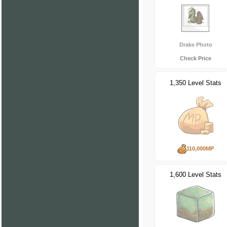
Drake Photo
Check Price
1,350 Level Stats
110,000MP
1,600 Level Stats