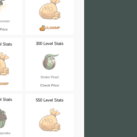
ooster
15,000MP
Price
300 Level Stats
l Stats
Drake Pearl
000MP
Check Price
l Stats
550 Level Stats
upcake