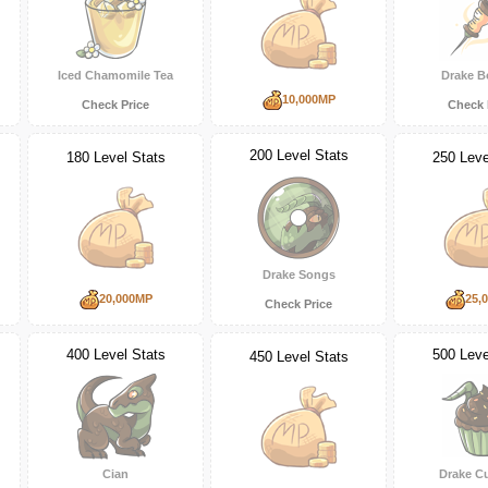
Iced Chamomile Tea
Drake B
10,000MP
Check Price
Check 
200 Level Stats
180 Level Stats
250 Leve
Drake Songs
20,000MP
25,
Check Price
400 Level Stats
500 Leve
450 Level Stats
Cian
Drake C