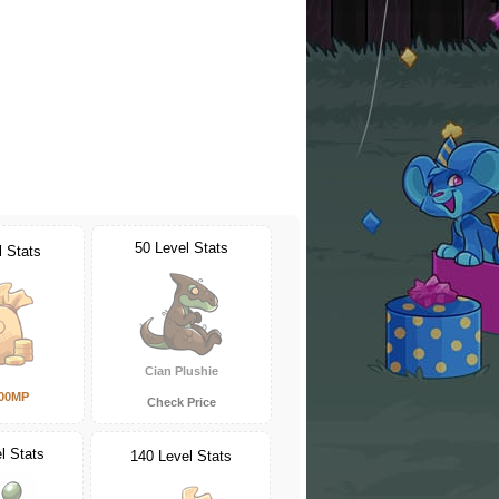
50 Level Stats
l Stats
Cian Plushie
000MP
Check Price
l Stats
140 Level Stats