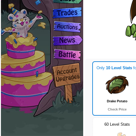
Only
10 Level Stats
fo
Drake Potato
Check Price
60 Level Stats