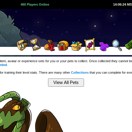
460 Players Online
14:06:25 M
 item, avatar or experience sets for you or your pets to collect. Once collected they cannot
rded
.
r training their level stats. There are many other
Collections
that you can complete for ev