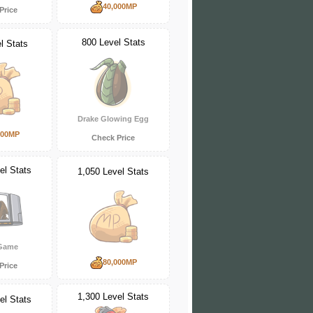
40,000MP
Price
800 Level Stats
l Stats
Drake Glowing Egg
000MP
Check Price
el Stats
1,050 Level Stats
 Game
80,000MP
Price
1,300 Level Stats
el Stats