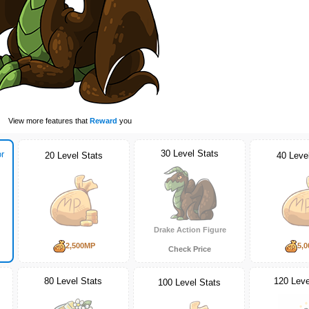
View more features that
Reward
you
30 Level Stats
r
20 Level Stats
40 Leve
Drake Action Figure
2,500MP
5,
Check Price
80 Level Stats
120 Leve
100 Level Stats