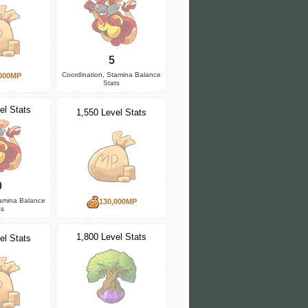
5
Coordination, Stamina Balance
000MP
Stats
el Stats
1,550 Level Stats
0
tamina Balance
130,000MP
ts
1,800 Level Stats
el Stats