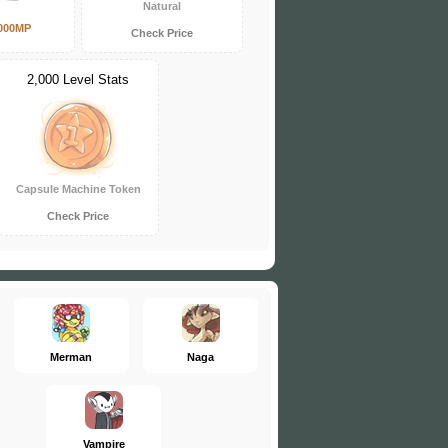
Natural
000MP
Check Price
2,000 Level Stats
Capsule Machine Token
Check Price
Merman
Naga
Vampire