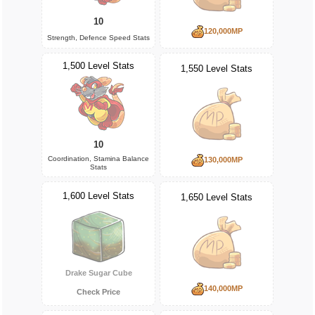
10
120,000MP
Strength, Defence Speed Stats
1,500 Level Stats
1,550 Level Stats
10
Coordination, Stamina Balance
130,000MP
Stats
1,600 Level Stats
1,650 Level Stats
Drake Sugar Cube
140,000MP
Check Price