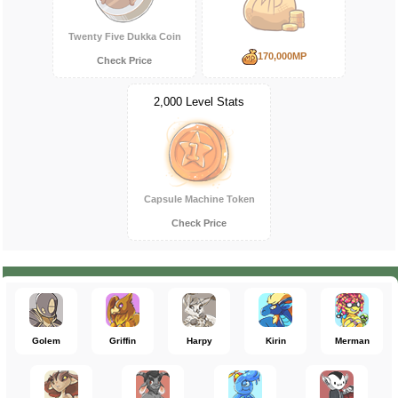
Twenty Five Dukka Coin
170,000MP
Check Price
2,000 Level Stats
Capsule Machine Token
Check Price
Golem
Griffin
Harpy
Kirin
Merman