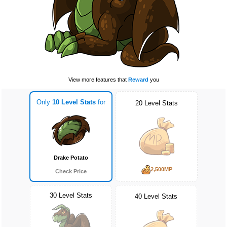
View more features that
Reward
you
Only
10 Level Stats
for
20 Level Stats
Drake Potato
2,500MP
Check Price
30 Level Stats
40 Level Stats