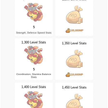
5
100,000MP
Strength, Defence Speed Stats
1,300 Level Stats
1,350 Level Stats
5
Coordination, Stamina Balance
110,000MP
Stats
1,400 Level Stats
1,450 Level Stats