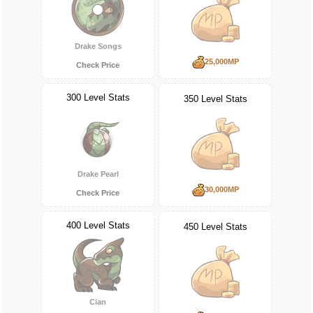
Drake Songs
25,000MP
Check Price
300 Level Stats
350 Level Stats
Drake Pearl
30,000MP
Check Price
400 Level Stats
450 Level Stats
Cian