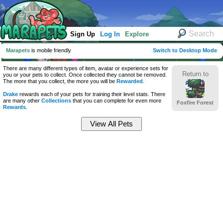
Sign Up
Log In
Explore
Marapets
is mobile friendly
Switch to Desktop Mode
There are many different types of item, avatar or experience sets for
Return to
you or your pets to collect. Once collected they cannot be removed.
The more that you collect, the more you will be
Rewarded
.
Drake
rewards each of your pets for training their level stats. There
are many other
Collections
that you can complete for even more
Foxfire Forest
Rewards
.