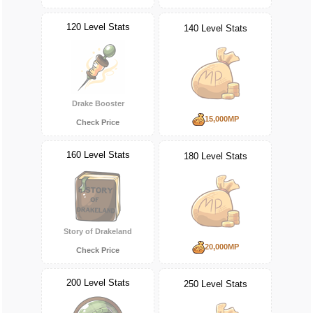
120 Level Stats
140 Level Stats
Drake Booster
15,000MP
Check Price
160 Level Stats
180 Level Stats
Story of Drakeland
20,000MP
Check Price
200 Level Stats
250 Level Stats