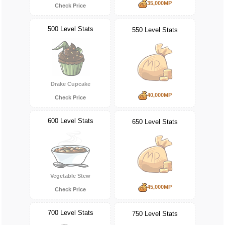
35,000MP
Check Price
500 Level Stats
550 Level Stats
Drake Cupcake
40,000MP
Check Price
600 Level Stats
650 Level Stats
Vegetable Stew
45,000MP
Check Price
700 Level Stats
750 Level Stats