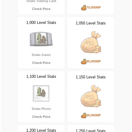
Drake Trading Card
70,000MP
Check Price
1,000 Level Stats
1,050 Level Stats
Drake Game
80,000MP
Check Price
1,100 Level Stats
1,150 Level Stats
Drake Photo
90,000MP
Check Price
1,200 Level Stats
1,250 Level Stats