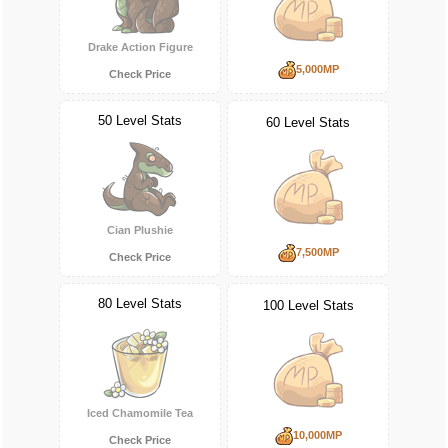
Drake Action Figure
5,000MP
Check Price
50 Level Stats
60 Level Stats
Cian Plushie
7,500MP
Check Price
80 Level Stats
100 Level Stats
Iced Chamomile Tea
10,000MP
Check Price