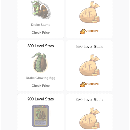
Drake Stamp
50,000MP
Check Price
800 Level Stats
850 Level Stats
Drake Glowing Egg
60,000MP
Check Price
900 Level Stats
950 Level Stats