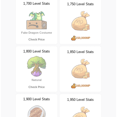
1,700 Level Stats
1,750 Level Stats
Fake Dragon Costume
150,000MP
Check Price
1,800 Level Stats
1,850 Level Stats
Natural
160,000MP
Check Price
1,900 Level Stats
1,950 Level Stats