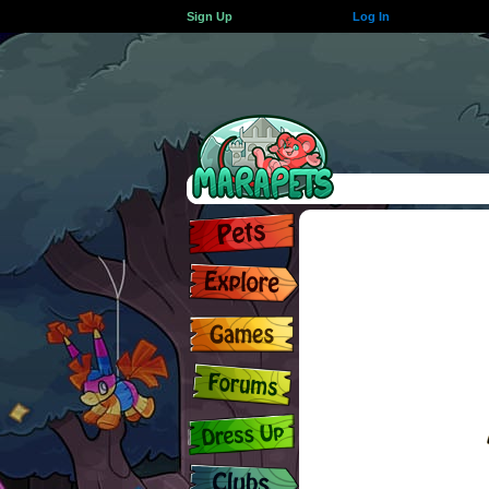
Sign Up
Log In