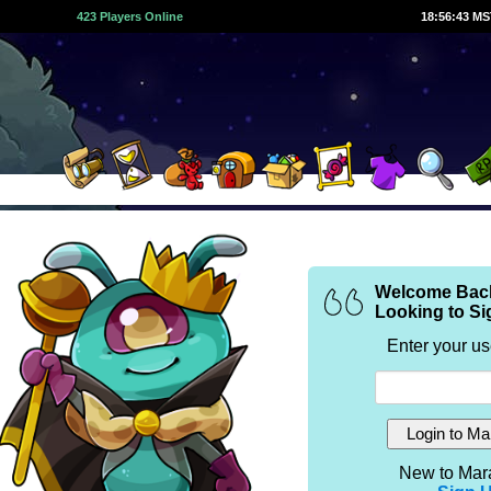
423 Players Online
18:56:44 M
Welcome Bac
Looking to Si
Enter your u
New to Mar