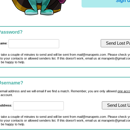
Sign 
 Password?
name
:
 take a couple of minutes to send and will be sent from
mail@marapets.com
. Please check y
to your contacts or allowed senders list. If this doesn't work, email us at
marapets@gmail.c
 be happy to help.
 Username?
 email address and we will email if we find a match. Remember, you are only allowed
one acco
 account.
Address
:
 take a couple of minutes to send and will be sent from
mail@marapets.com
. Please check y
to your contacts or allowed senders list. If this doesn't work, email us at
marapets@gmail.c
 be happy to help.