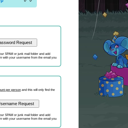
Up
our SPAM or junk mail folder and add
om
with your username from the email you
unt per person
and this will only find the
our SPAM or junk mail folder and add
om
with your username from the email you