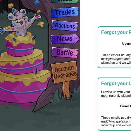
Forgot your
User
These emails usually
mail@marapets.com
signed up and we will
Forgot your
Provide us with your
most recently played
Email 
These emails usually
mail@marapets.com
signed up and we will