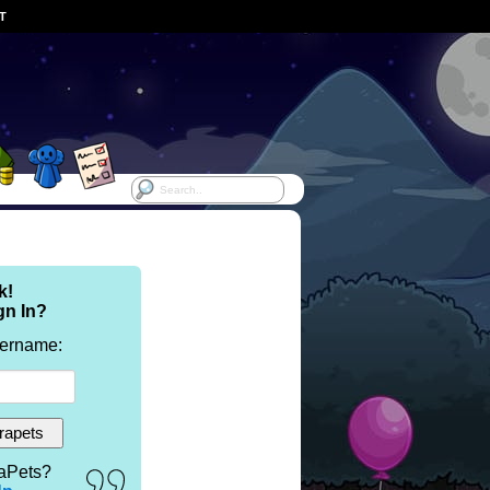
ST
k!
gn In?
sername:
aPets?