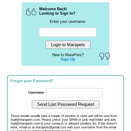
Welcome Back!
Looking to Sign In?
Enter your username:
New to MaraPets?
Sign Up
Forgot your Password?
Username
:
These emails usually take a couple of minutes to send and will be sent from
mail@marapets.com
. Please check your SPAM or junk mail folder and add
mail@marapets.com
to your contacts or allowed senders list. If this doesn't
work, email us at
marapets@gmail.com
with your username from the email