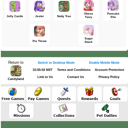
Obese
Pancake
Jelly Castle
Jester
Nutty Tree
Fairy
Pile
Sugar
Pie Throw
Stack
Return to
Switch to Desktop Mode
Enable Mobile Mode
15:55:02 MST
Terms and Conditions
Account Protection
Link to Us
Contact Us
Privacy Policy
Candyland