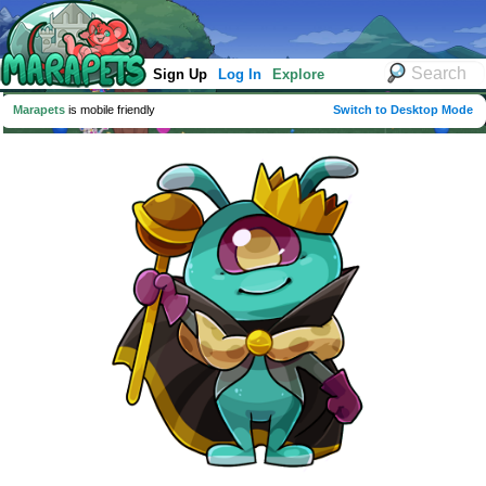
Sign Up
Log In
Explore
Marapets
is mobile friendly
Switch to Desktop Mode