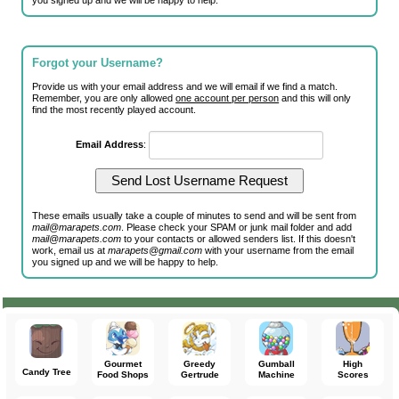
you signed up and we will be happy to help.
Forgot your Username?
Provide us with your email address and we will email if we find a match.
Remember, you are only allowed
one account per person
and this will only
find the most recently played account.
Email Address
:
These emails usually take a couple of minutes to send and will be sent from
mail@marapets.com
. Please check your SPAM or junk mail folder and add
mail@marapets.com
to your contacts or allowed senders list. If this doesn't
work, email us at
marapets@gmail.com
with your username from the email
you signed up and we will be happy to help.
Gourmet
Greedy
Gumball
High
Candy Tree
Food Shops
Gertrude
Machine
Scores