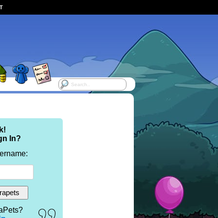
ST
k!
gn In?
sername:
aPets?