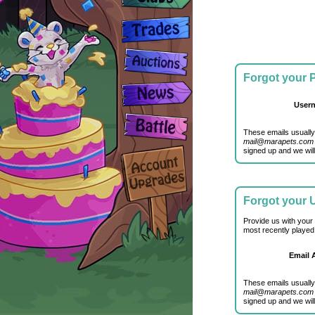
Forgot your
User
These emails usually
mail@marapets.com
signed up and we will
Forgot your
Provide us with your
most recently played
Email 
These emails usually
mail@marapets.com
signed up and we will