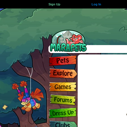
Sign Up
Log In