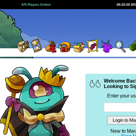
470 Players Online
09:25:55 M
Welcome Bac
Looking to Si
Enter your u
New to Mar