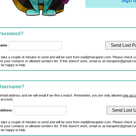
Sign 
 Password?
name
:
 take a couple of minutes to send and will be sent from
mail@marapets.com
. Please check y
to your contacts or allowed senders list. If this doesn't work, email us at
marapets@gmail.c
 be happy to help.
 Username?
 email address and we will email if we find a match. Remember, you are only allowed
one acco
 account.
Address
:
 take a couple of minutes to send and will be sent from
mail@marapets.com
. Please check y
to your contacts or allowed senders list. If this doesn't work, email us at
marapets@gmail.c
 be happy to help.