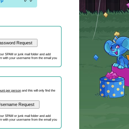
Up
our SPAM or junk mail folder and add
om
with your username from the email you
unt per person
and this will only find the
our SPAM or junk mail folder and add
om
with your username from the email you