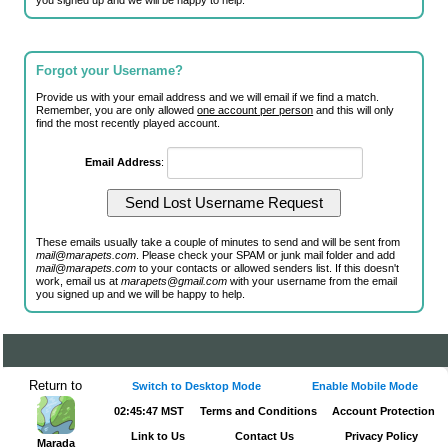
you signed up and we will be happy to help.
Forgot your Username?
Provide us with your email address and we will email if we find a match.
Remember, you are only allowed
one account per person
and this will only
find the most recently played account.
Email Address
:
These emails usually take a couple of minutes to send and will be sent from
mail@marapets.com
. Please check your SPAM or junk mail folder and add
mail@marapets.com
to your contacts or allowed senders list. If this doesn't
work, email us at
marapets@gmail.com
with your username from the email
you signed up and we will be happy to help.
Return to
Switch to Desktop Mode
Enable Mobile Mode
02:45:47 MST
Terms and Conditions
Account Protection
Link to Us
Contact Us
Privacy Policy
Marada