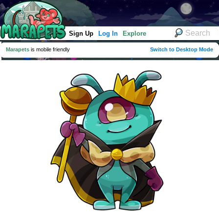
Sign Up
Log In
Explore
Marapets
is mobile friendly
Switch to Desktop Mode