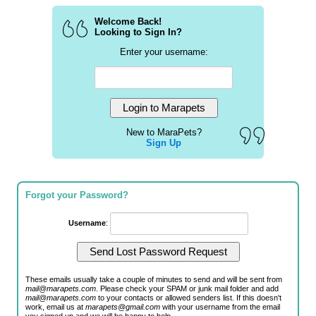
Welcome Back!
Looking to Sign In?
Enter your username:
New to MaraPets?
Sign Up
Forgot your Password?
Username
:
These emails usually take a couple of minutes to send and will be sent from
mail@marapets.com
. Please check your SPAM or junk mail folder and add
mail@marapets.com
to your contacts or allowed senders list. If this doesn't
work, email us at
marapets@gmail.com
with your username from the email