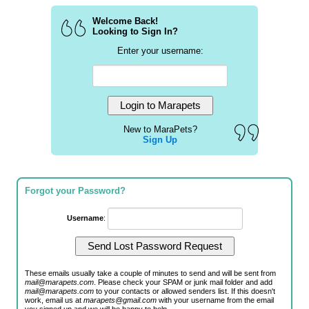
Welcome Back!
Looking to Sign In?
Enter your username:
New to MaraPets?
Sign Up
Forgot your Password?
Username
:
These emails usually take a couple of minutes to send and will be sent from
mail@marapets.com
. Please check your SPAM or junk mail folder and add
mail@marapets.com
to your contacts or allowed senders list. If this doesn't
work, email us at
marapets@gmail.com
with your username from the email