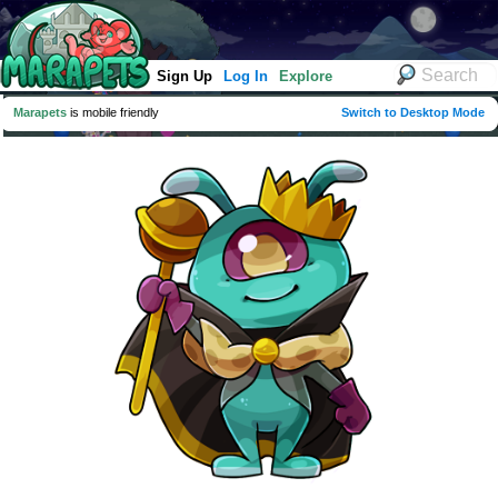
Sign Up
Log In
Explore
Marapets
is mobile friendly
Switch to Desktop Mode