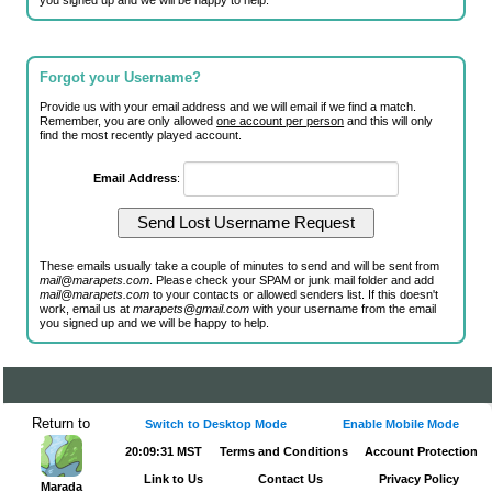
you signed up and we will be happy to help.
Forgot your Username?
Provide us with your email address and we will email if we find a match.
Remember, you are only allowed
one account per person
and this will only
find the most recently played account.
Email Address
:
These emails usually take a couple of minutes to send and will be sent from
mail@marapets.com
. Please check your SPAM or junk mail folder and add
mail@marapets.com
to your contacts or allowed senders list. If this doesn't
work, email us at
marapets@gmail.com
with your username from the email
you signed up and we will be happy to help.
Return to
Switch to Desktop Mode
Enable Mobile Mode
20:09:31 MST
Terms and Conditions
Account Protection
Link to Us
Contact Us
Privacy Policy
Marada