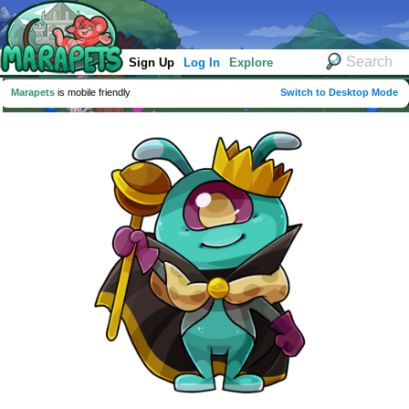
Sign Up
Log In
Explore
Marapets
is mobile friendly
Switch to Desktop Mode