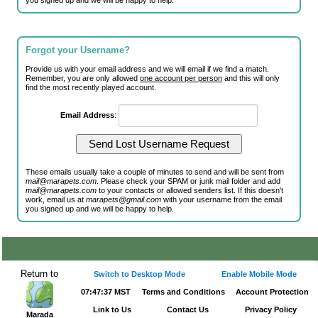
you signed up and we will be happy to help.
Forgot your Username?
Provide us with your email address and we will email if we find a match.
Remember, you are only allowed
one account per person
and this will only
find the most recently played account.
Email Address
:
These emails usually take a couple of minutes to send and will be sent from
mail@marapets.com
. Please check your SPAM or junk mail folder and add
mail@marapets.com
to your contacts or allowed senders list. If this doesn't
work, email us at
marapets@gmail.com
with your username from the email
you signed up and we will be happy to help.
Return to
Switch to Desktop Mode
Enable Mobile Mode
07:47:37 MST
Terms and Conditions
Account Protection
Link to Us
Contact Us
Privacy Policy
Marada