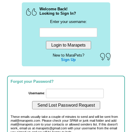
Welcome Back!
Looking to Sign In?
Enter your username:
New to MaraPets?
Sign Up
Forgot your Password?
Username
:
These emails usually take a couple of minutes to send and will be sent from
mail@marapets.com
. Please check your SPAM or junk mail folder and add
mail@marapets.com
to your contacts or allowed senders list. If this doesn't
work, email us at
marapets@gmail.com
with your username from the email