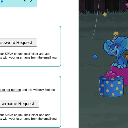
Up
our SPAM or junk mail folder and add
om
with your username from the email you
unt per person
and this will only find the
our SPAM or junk mail folder and add
om
with your username from the email you