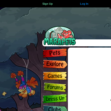
Sign Up
Log In