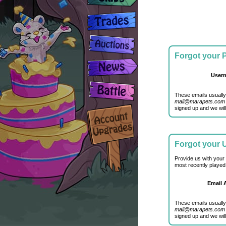
Forgot your
User
These emails usually
mail@marapets.com
signed up and we will
Forgot your
Provide us with your
most recently played
Email 
These emails usually
mail@marapets.com
signed up and we will