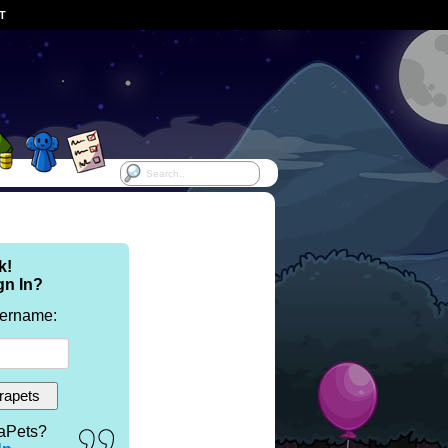
ST
k!
gn In?
sername:
aPets?