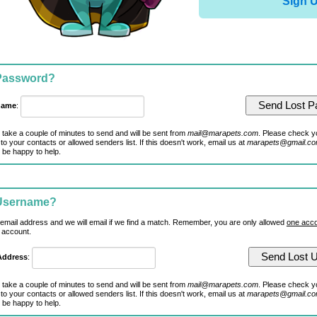
Sign 
 Password?
name
:
 take a couple of minutes to send and will be sent from
mail@marapets.com
. Please check y
to your contacts or allowed senders list. If this doesn't work, email us at
marapets@gmail.c
 be happy to help.
 Username?
 email address and we will email if we find a match. Remember, you are only allowed
one acco
 account.
Address
:
 take a couple of minutes to send and will be sent from
mail@marapets.com
. Please check y
to your contacts or allowed senders list. If this doesn't work, email us at
marapets@gmail.c
 be happy to help.