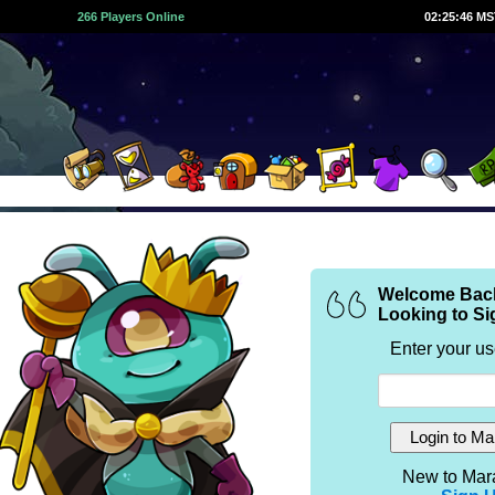
266 Players Online
02:25:47 M
Welcome Bac
Looking to Si
Enter your u
New to Mar