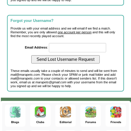
you signed up and we will be happy to help.
Forgot your Username?
Provide us with your email address and we will email if we find a match.
Remember, you are only allowed
one account per person
and this will only
find the most recently played account.
Email Address
:
These emails usually take a couple of minutes to send and will be sent from
mail@marapets.com
. Please check your SPAM or junk mail folder and add
mail@marapets.com
to your contacts or allowed senders list. If this doesn't
work, email us at
marapets@gmail.com
with your username from the email
you signed up and we will be happy to help.
Blogs
Clubs
Editorial
Forums
Friends