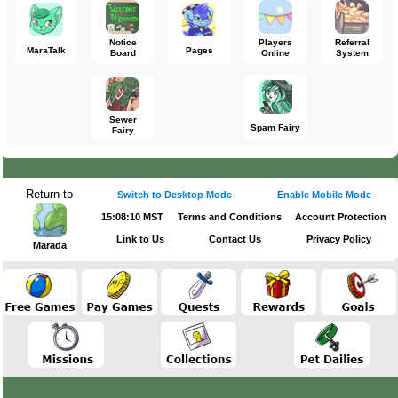
Notice
Players
Referral
MaraTalk
Pages
Board
Online
System
Sewer
Spam Fairy
Fairy
Return to
Switch to Desktop Mode
Enable Mobile Mode
15:08:10 MST
Terms and Conditions
Account Protection
Link to Us
Contact Us
Privacy Policy
Marada