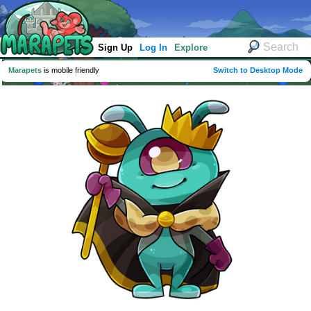
Sign Up
Log In
Explore
Marapets
is mobile friendly
Switch to Desktop Mode