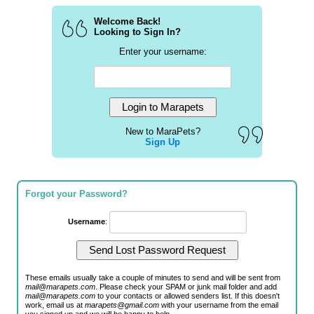
Welcome Back!
Looking to Sign In?
Enter your username:
New to MaraPets?
Sign Up
Forgot your Password?
Username
:
These emails usually take a couple of minutes to send and will be sent from
mail@marapets.com
. Please check your SPAM or junk mail folder and add
mail@marapets.com
to your contacts or allowed senders list. If this doesn't
work, email us at
marapets@gmail.com
with your username from the email