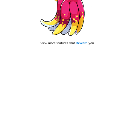
View more features that
Reward
you