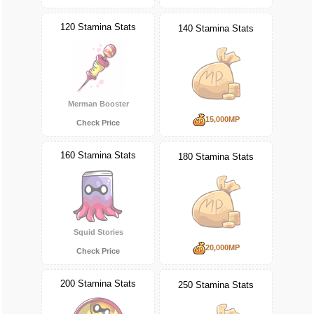
120 Stamina Stats
140 Stamina Stats
Merman Booster
15,000MP
Check Price
160 Stamina Stats
180 Stamina Stats
Squid Stories
20,000MP
Check Price
200 Stamina Stats
250 Stamina Stats