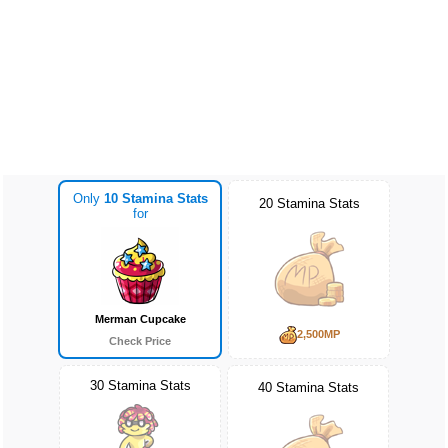
Only
10 Stamina Stats
20 Stamina Stats
for
Merman Cupcake
2,500MP
Check Price
30 Stamina Stats
40 Stamina Stats