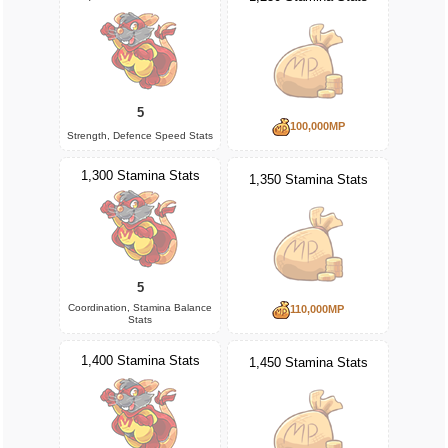
5
100,000MP
Strength, Defence Speed Stats
1,300 Stamina Stats
1,350 Stamina Stats
5
Coordination, Stamina Balance
110,000MP
Stats
1,400 Stamina Stats
1,450 Stamina Stats