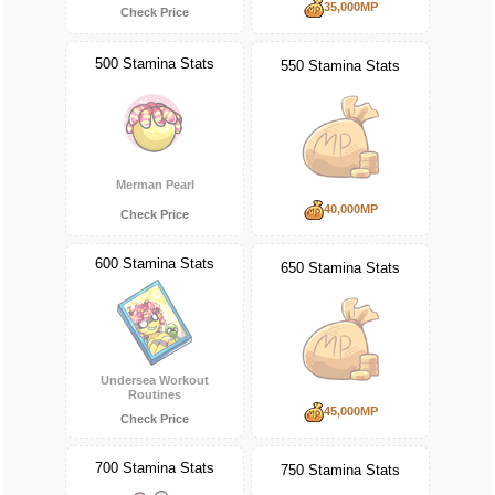
35,000MP
Check Price
500 Stamina Stats
550 Stamina Stats
Merman Pearl
40,000MP
Check Price
600 Stamina Stats
650 Stamina Stats
Undersea Workout
Routines
45,000MP
Check Price
700 Stamina Stats
750 Stamina Stats