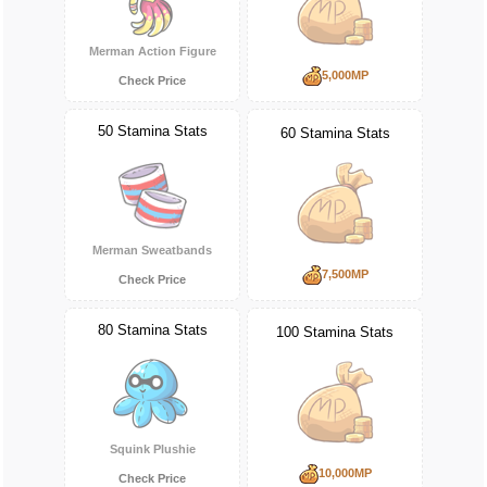
Merman Action Figure
5,000MP
Check Price
50 Stamina Stats
60 Stamina Stats
Merman Sweatbands
7,500MP
Check Price
80 Stamina Stats
100 Stamina Stats
Squink Plushie
10,000MP
Check Price