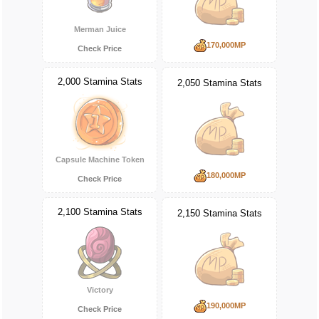
Merman Juice
170,000MP
Check Price
2,000 Stamina Stats
2,050 Stamina Stats
Capsule Machine Token
180,000MP
Check Price
2,100 Stamina Stats
2,150 Stamina Stats
Victory
190,000MP
Check Price