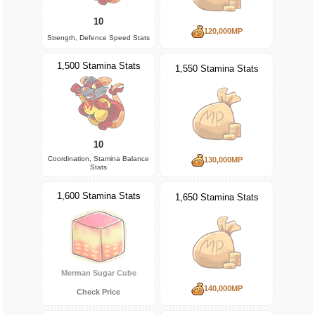
10
120,000MP
Strength, Defence Speed Stats
1,500 Stamina Stats
1,550 Stamina Stats
10
Coordination, Stamina Balance
130,000MP
Stats
1,600 Stamina Stats
1,650 Stamina Stats
Merman Sugar Cube
140,000MP
Check Price