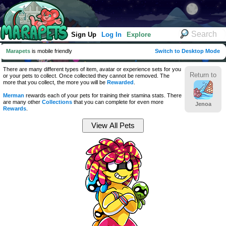
Sign Up
Log In
Explore
Marapets
is mobile friendly
Switch to Desktop Mode
There are many different types of item, avatar or experience sets for you
Return to
or your pets to collect. Once collected they cannot be removed. The
more that you collect, the more you will be
Rewarded
.
Merman
rewards each of your pets for training their stamina stats. There
are many other
Collections
that you can complete for even more
Jenoa
Rewards
.