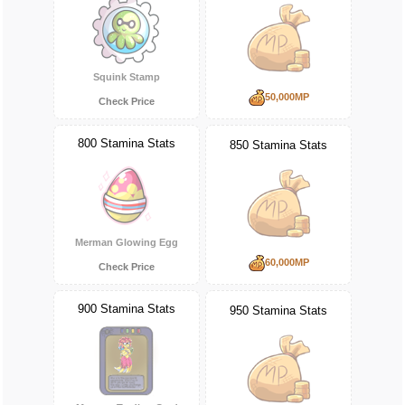
Squink Stamp
50,000MP
Check Price
800 Stamina Stats
850 Stamina Stats
Merman Glowing Egg
60,000MP
Check Price
900 Stamina Stats
950 Stamina Stats