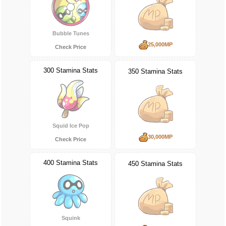
Bubble Tunes
25,000MP
Check Price
300 Stamina Stats
350 Stamina Stats
Squid Ice Pop
30,000MP
Check Price
400 Stamina Stats
450 Stamina Stats
Squink