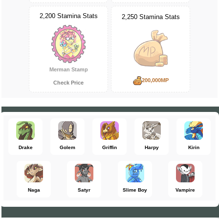
2,200 Stamina Stats
2,250 Stamina Stats
Merman Stamp
200,000MP
Check Price
Drake
Golem
Griffin
Harpy
Kirin
Naga
Satyr
Slime Boy
Vampire