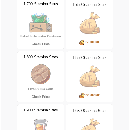
1,700 Stamina Stats
1,750 Stamina Stats
Fake Underwater Costume
150,000MP
Check Price
1,800 Stamina Stats
1,850 Stamina Stats
Five Dukka Coin
160,000MP
Check Price
1,900 Stamina Stats
1,950 Stamina Stats