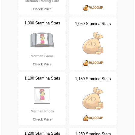
Merman Trading Card
70,000MP
Check Price
1,000 Stamina Stats
1,050 Stamina Stats
Merman Game
80,000MP
Check Price
1,100 Stamina Stats
1,150 Stamina Stats
Merman Photo
90,000MP
Check Price
1,200 Stamina Stats
1,250 Stamina Stats