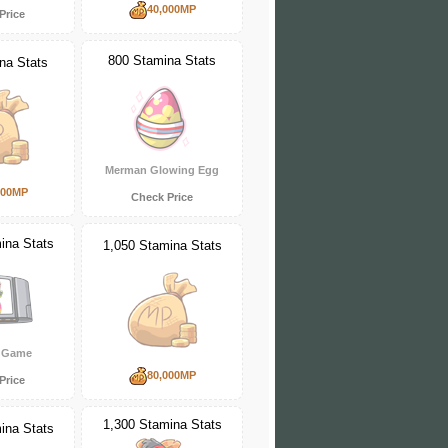
40,000MP
Price
800 Stamina Stats
na Stats
Merman Glowing Egg
000MP
Check Price
ina Stats
1,050 Stamina Stats
 Game
80,000MP
Price
1,300 Stamina Stats
ina Stats