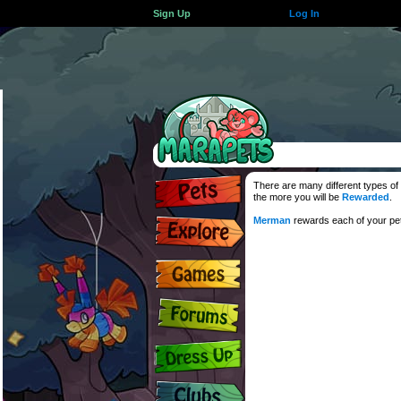
Sign Up
Log In
There are many different types of 
the more you will be
Rewarded
.
Merman
rewards each of your pets