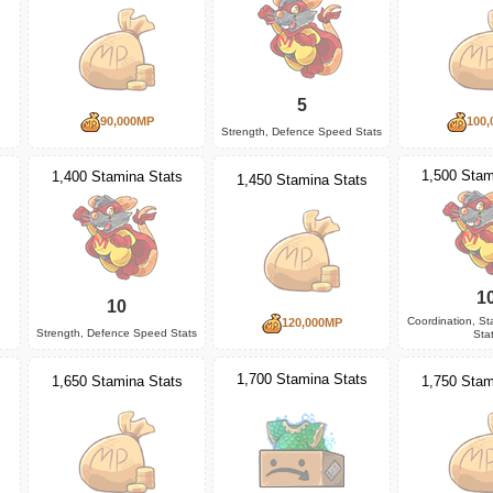
5
90,000MP
100,
Strength, Defence Speed Stats
1,500 Stam
1,400 Stamina Stats
1,450 Stamina Stats
1
10
Coordination, S
120,000MP
Strength, Defence Speed Stats
Sta
1,700 Stamina Stats
1,650 Stamina Stats
1,750 Stam