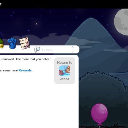
ST
be removed. The more that you collect,
Return to
for even more
Rewards
.
Jenoa