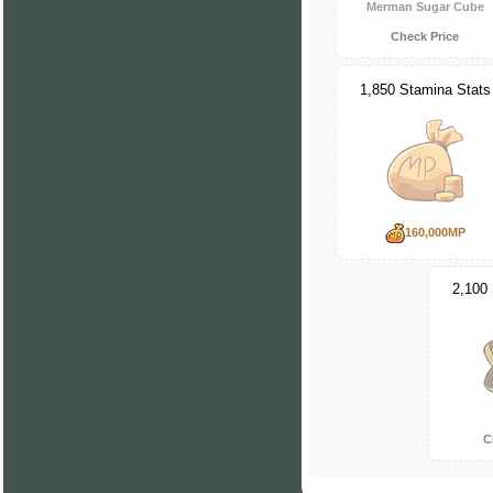
Merman Sugar Cube
Check Price
1,850 Stamina Stats
160,000MP
2,100
C