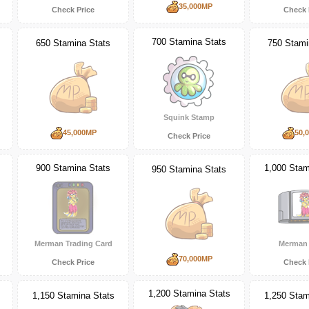
35,000MP
Check Price
Check 
700 Stamina Stats
650 Stamina Stats
750 Stami
Squink Stamp
45,000MP
50,
Check Price
900 Stamina Stats
1,000 Stam
950 Stamina Stats
Merman Trading Card
Merman
70,000MP
Check Price
Check 
1,200 Stamina Stats
1,150 Stamina Stats
1,250 Stam