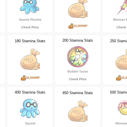
Squink Plushie
Merman 
10,000MP
Check Price
Check 
200 Stamina Stats
180 Stamina Stats
250 Stami
Bubble Tunes
20,000MP
25,
Check Price
400 Stamina Stats
500 Stami
450 Stamina Stats
Squink
Merman 