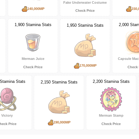
Fake Underwater Costume
140,000MP
150,
Check Price
1,900 Stamina Stats
2,000 Stam
1,950 Stamina Stats
Merman Juice
Capsule Mac
170,000MP
Check Price
Check 
 Stamina Stats
2,200 Stamina Stats
2,150 Stamina Stats
Victory
Merman Stamp
190,000MP
heck Price
Check Price