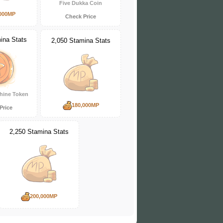
Five Dukka Coin
000MP
Check Price
ina Stats
2,050 Stamina Stats
hine Token
180,000MP
Price
2,250 Stamina Stats
200,000MP