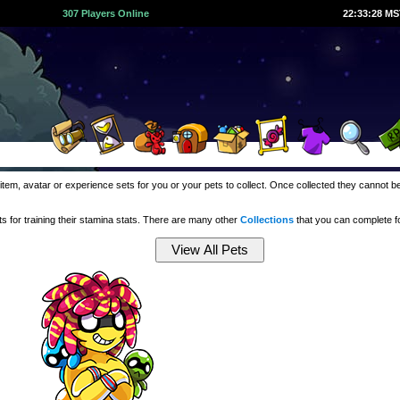
307 Players Online
22:33:29 M
item, avatar or experience sets for you or your pets to collect. Once collected they cannot 
 for training their stamina stats. There are many other
Collections
that you can complete 