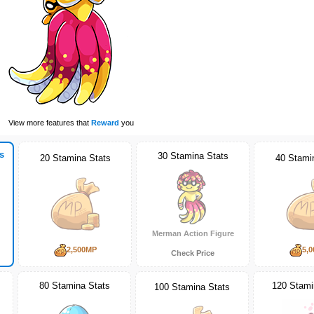
View more features that
Reward
you
s
30 Stamina Stats
20 Stamina Stats
40 Stami
Merman Action Figure
2,500MP
5,
Check Price
80 Stamina Stats
120 Stami
100 Stamina Stats