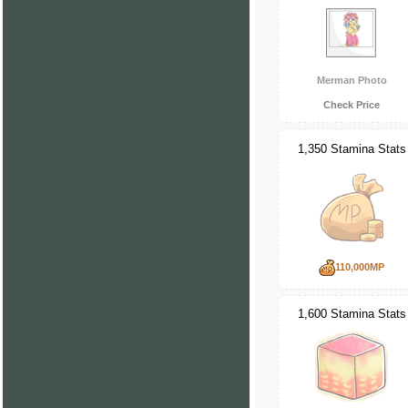
Merman Photo
Check Price
1,350 Stamina Stats
110,000MP
1,600 Stamina Stats