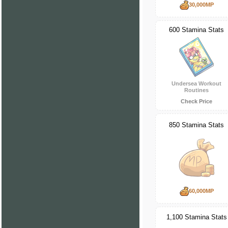
30,000MP
600 Stamina Stats
Undersea Workout
Routines
Check Price
850 Stamina Stats
60,000MP
1,100 Stamina Stats