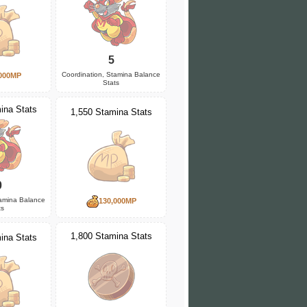
5
Coordination, Stamina Balance
000MP
Stats
ina Stats
1,550 Stamina Stats
0
tamina Balance
130,000MP
ts
1,800 Stamina Stats
ina Stats