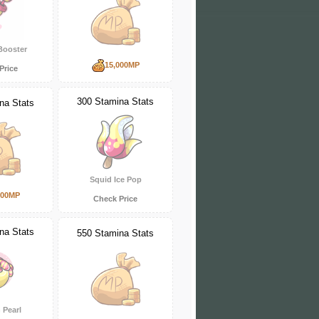
Booster
15,000MP
Price
300 Stamina Stats
na Stats
Squid Ice Pop
000MP
Check Price
na Stats
550 Stamina Stats
Pearl