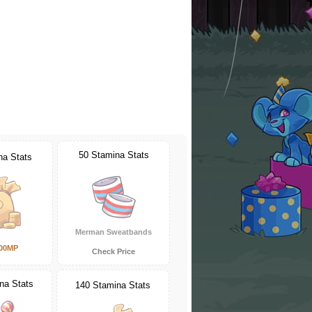
50 Stamina Stats
na Stats
Merman Sweatbands
000MP
Check Price
na Stats
140 Stamina Stats