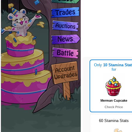
Only
10 Stamina Stat
for
Merman Cupcake
Check Price
60 Stamina Stats