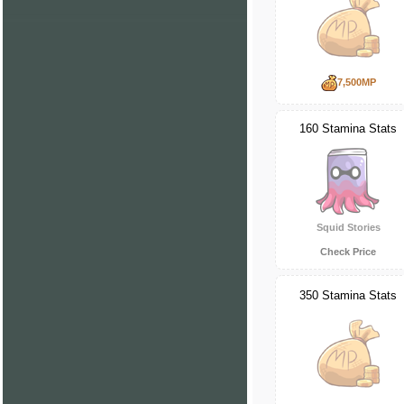
7,500MP
160 Stamina Stats
Squid Stories
Check Price
350 Stamina Stats