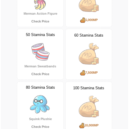
Merman Action Figure
5,000MP
Check Price
50 Stamina Stats
60 Stamina Stats
Merman Sweatbands
7,500MP
Check Price
80 Stamina Stats
100 Stamina Stats
Squink Plushie
10,000MP
Check Price