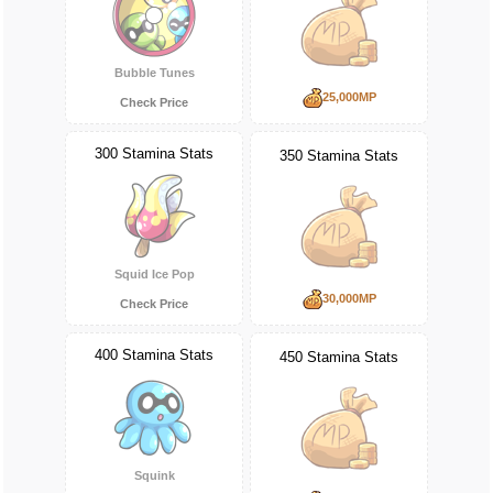
Bubble Tunes
25,000MP
Check Price
300 Stamina Stats
350 Stamina Stats
Squid Ice Pop
30,000MP
Check Price
400 Stamina Stats
450 Stamina Stats
Squink