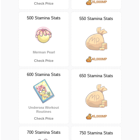
35,000MP
Check Price
500 Stamina Stats
550 Stamina Stats
Merman Pearl
40,000MP
Check Price
600 Stamina Stats
650 Stamina Stats
Undersea Workout
Routines
45,000MP
Check Price
700 Stamina Stats
750 Stamina Stats