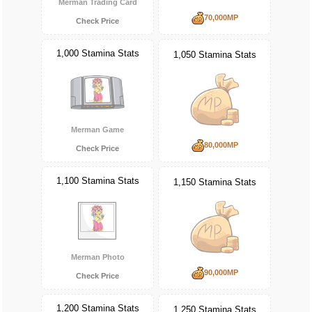
Merman Trading Card
70,000MP
Check Price
1,000 Stamina Stats
1,050 Stamina Stats
Merman Game
80,000MP
Check Price
1,100 Stamina Stats
1,150 Stamina Stats
Merman Photo
90,000MP
Check Price
1,200 Stamina Stats
1,250 Stamina Stats