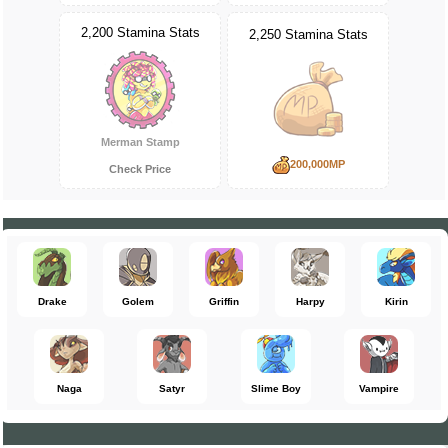
2,200 Stamina Stats
2,250 Stamina Stats
Merman Stamp
200,000MP
Check Price
Drake
Golem
Griffin
Harpy
Kirin
Naga
Satyr
Slime Boy
Vampire