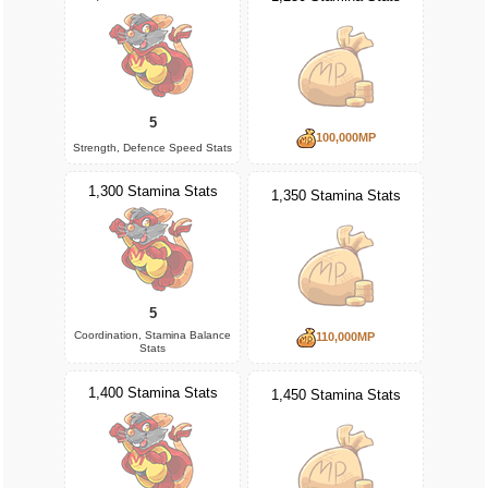
5
100,000MP
Strength, Defence Speed Stats
1,300 Stamina Stats
1,350 Stamina Stats
5
Coordination, Stamina Balance
110,000MP
Stats
1,400 Stamina Stats
1,450 Stamina Stats