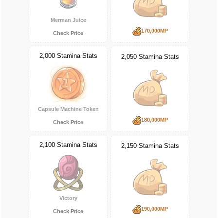
Merman Juice
170,000MP
Check Price
2,000 Stamina Stats
2,050 Stamina Stats
Capsule Machine Token
180,000MP
Check Price
2,100 Stamina Stats
2,150 Stamina Stats
Victory
190,000MP
Check Price