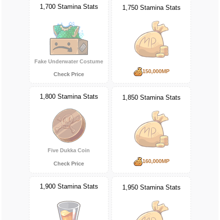
1,700 Stamina Stats
1,750 Stamina Stats
Fake Underwater Costume
150,000MP
Check Price
1,800 Stamina Stats
1,850 Stamina Stats
Five Dukka Coin
160,000MP
Check Price
1,900 Stamina Stats
1,950 Stamina Stats