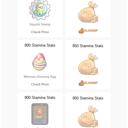
Squink Stamp
50,000MP
Check Price
800 Stamina Stats
850 Stamina Stats
Merman Glowing Egg
60,000MP
Check Price
900 Stamina Stats
950 Stamina Stats