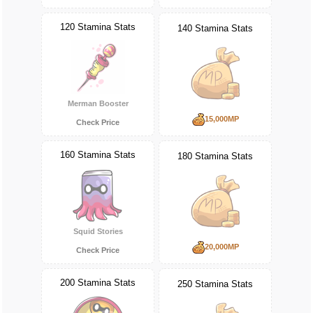
120 Stamina Stats
140 Stamina Stats
Merman Booster
15,000MP
Check Price
160 Stamina Stats
180 Stamina Stats
Squid Stories
20,000MP
Check Price
200 Stamina Stats
250 Stamina Stats