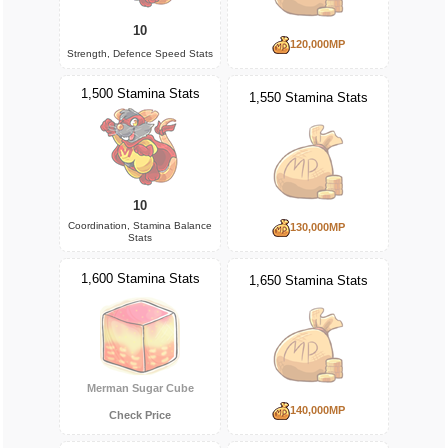
10
120,000MP
Strength, Defence Speed Stats
1,500 Stamina Stats
1,550 Stamina Stats
10
Coordination, Stamina Balance
130,000MP
Stats
1,600 Stamina Stats
1,650 Stamina Stats
Merman Sugar Cube
140,000MP
Check Price