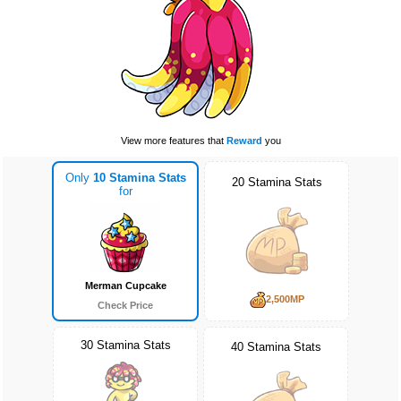
View more features that
Reward
you
Only
10 Stamina Stats
20 Stamina Stats
for
Merman Cupcake
2,500MP
Check Price
30 Stamina Stats
40 Stamina Stats