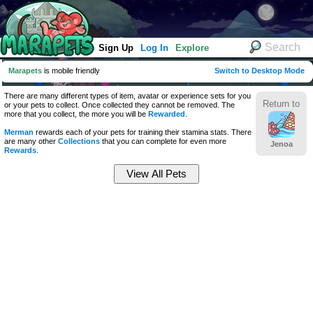
Sign Up
Log In
Explore
Marapets
is mobile friendly
Switch to Desktop Mode
There are many different types of item, avatar or experience sets for you
Return to
or your pets to collect. Once collected they cannot be removed. The
more that you collect, the more you will be
Rewarded
.
Merman
rewards each of your pets for training their stamina stats. There
are many other
Collections
that you can complete for even more
Jenoa
Rewards
.