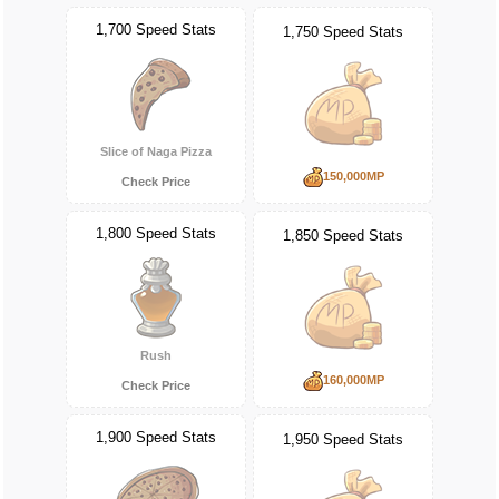
1,700 Speed Stats
1,750 Speed Stats
Slice of Naga Pizza
150,000MP
Check Price
1,800 Speed Stats
1,850 Speed Stats
Rush
160,000MP
Check Price
1,900 Speed Stats
1,950 Speed Stats