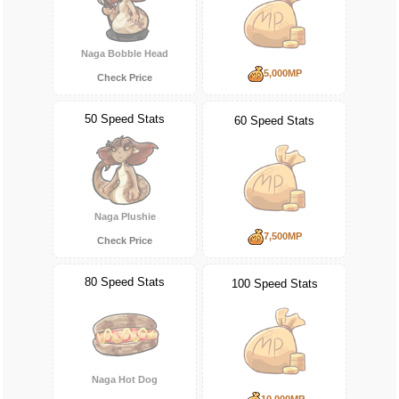
Naga Bobble Head
5,000MP
Check Price
50 Speed Stats
60 Speed Stats
Naga Plushie
7,500MP
Check Price
80 Speed Stats
100 Speed Stats
Naga Hot Dog
10,000MP