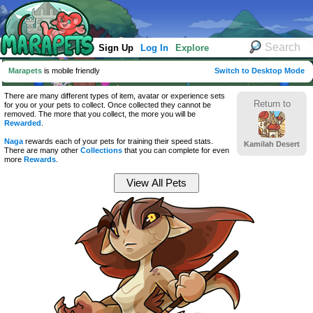
Sign Up
Log In
Explore
Marapets
is mobile friendly
Switch to Desktop Mode
There are many different types of item, avatar or experience sets
Return to
for you or your pets to collect. Once collected they cannot be
removed. The more that you collect, the more you will be
Rewarded
.
Naga
rewards each of your pets for training their speed stats.
Kamilah Desert
There are many other
Collections
that you can complete for even
more
Rewards
.