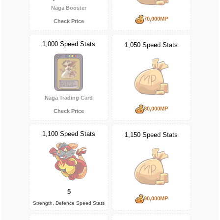
Naga Booster
70,000MP
Check Price
1,000 Speed Stats
1,050 Speed Stats
Naga Trading Card
80,000MP
Check Price
1,100 Speed Stats
1,150 Speed Stats
5
90,000MP
Strength, Defence Speed Stats