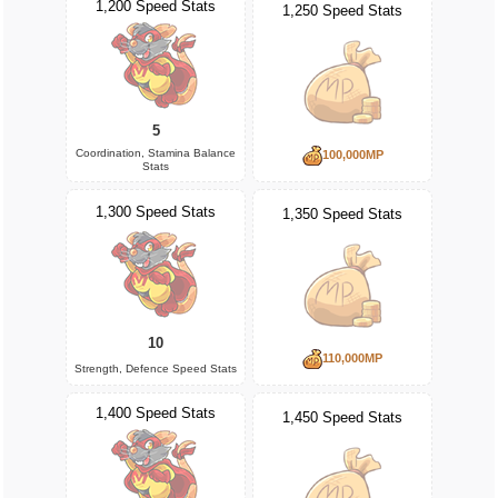
1,200 Speed Stats
1,250 Speed Stats
5
Coordination, Stamina Balance
100,000MP
Stats
1,300 Speed Stats
1,350 Speed Stats
10
110,000MP
Strength, Defence Speed Stats
1,400 Speed Stats
1,450 Speed Stats