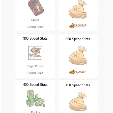
Speed
25,000MP
Check Price
300 Speed Stats
350 Speed Stats
Naga Photo
30,000MP
Check Price
400 Speed Stats
450 Speed Stats
Prickly