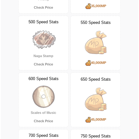
35,000MP
Check Price
500 Speed Stats
550 Speed Stats
Naga Stamp
40,000MP
Check Price
600 Speed Stats
650 Speed Stats
Scales of Music
45,000MP
Check Price
700 Speed Stats
750 Speed Stats