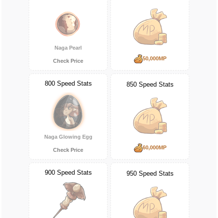
Naga Pearl
50,000MP
Check Price
800 Speed Stats
850 Speed Stats
Naga Glowing Egg
60,000MP
Check Price
900 Speed Stats
950 Speed Stats