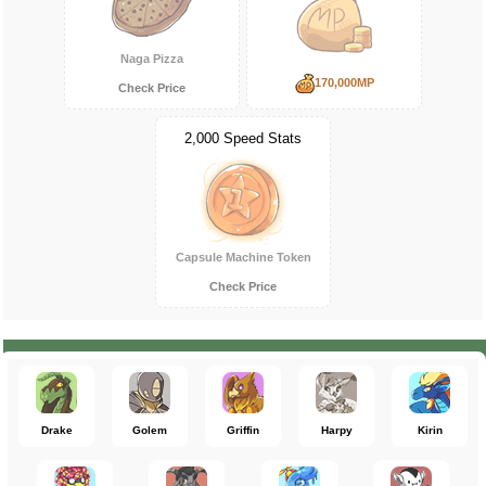
Naga Pizza
170,000MP
Check Price
2,000 Speed Stats
Capsule Machine Token
Check Price
Drake
Golem
Griffin
Harpy
Kirin