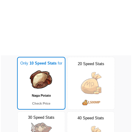
Only
10 Speed Stats
for
20 Speed Stats
Naga Potato
2,500MP
Check Price
30 Speed Stats
40 Speed Stats