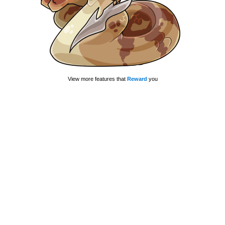
View more features that
Reward
you