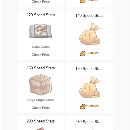
Check Price
120 Speed Stats
140 Speed Stats
Naga Game
15,000MP
Check Price
160 Speed Stats
180 Speed Stats
Naga Sugar Cube
20,000MP
Check Price
200 Speed Stats
250 Speed Stats