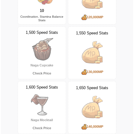
10
Coordination, Stamina Balance
120,000MP
Stats
1,500 Speed Stats
1,550 Speed Stats
Naga Cupcake
130,000MP
Check Price
1,600 Speed Stats
1,650 Speed Stats
Naga Mocktail
140,000MP
Check Price