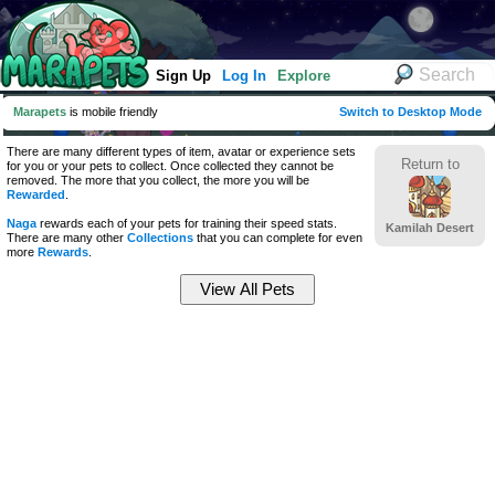
Sign Up
Log In
Explore
Marapets
is mobile friendly
Switch to Desktop Mode
There are many different types of item, avatar or experience sets
Return to
for you or your pets to collect. Once collected they cannot be
removed. The more that you collect, the more you will be
Rewarded
.
Naga
rewards each of your pets for training their speed stats.
Kamilah Desert
There are many other
Collections
that you can complete for even
more
Rewards
.