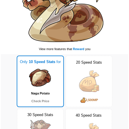
View more features that
Reward
you
Only
10 Speed Stats
for
20 Speed Stats
Naga Potato
2,500MP
Check Price
30 Speed Stats
40 Speed Stats