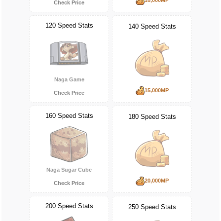
Check Price
120 Speed Stats
140 Speed Stats
Naga Game
15,000MP
Check Price
160 Speed Stats
180 Speed Stats
Naga Sugar Cube
20,000MP
Check Price
200 Speed Stats
250 Speed Stats