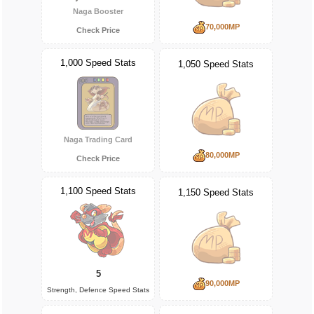
Naga Booster
70,000MP
Check Price
1,000 Speed Stats
1,050 Speed Stats
Naga Trading Card
80,000MP
Check Price
1,100 Speed Stats
1,150 Speed Stats
5
90,000MP
Strength, Defence Speed Stats