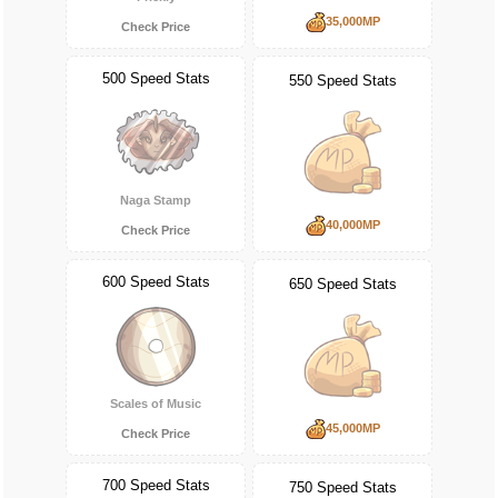
35,000MP
Check Price
500 Speed Stats
550 Speed Stats
Naga Stamp
40,000MP
Check Price
600 Speed Stats
650 Speed Stats
Scales of Music
45,000MP
Check Price
700 Speed Stats
750 Speed Stats