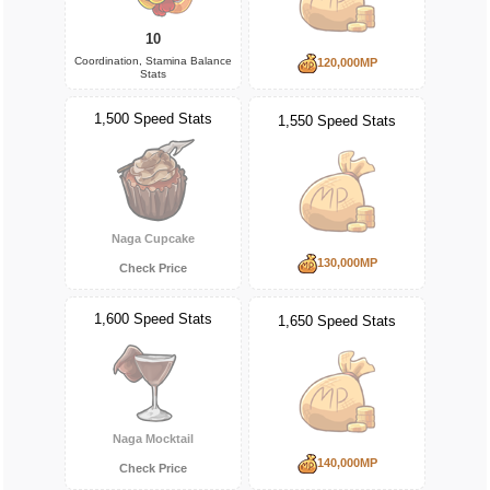
10
Coordination, Stamina Balance
120,000MP
Stats
1,500 Speed Stats
1,550 Speed Stats
Naga Cupcake
130,000MP
Check Price
1,600 Speed Stats
1,650 Speed Stats
Naga Mocktail
140,000MP
Check Price