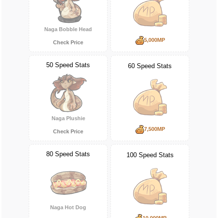
Naga Bobble Head
5,000MP
Check Price
50 Speed Stats
60 Speed Stats
Naga Plushie
7,500MP
Check Price
80 Speed Stats
100 Speed Stats
Naga Hot Dog
10,000MP