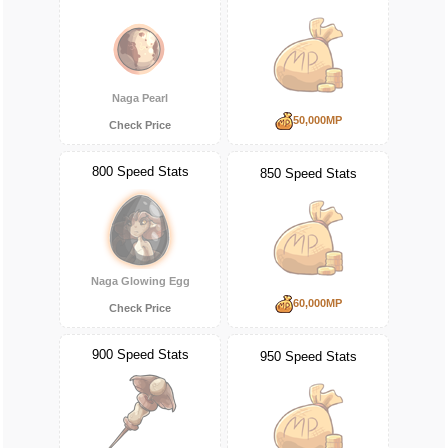
Naga Pearl
50,000MP
Check Price
800 Speed Stats
850 Speed Stats
Naga Glowing Egg
60,000MP
Check Price
900 Speed Stats
950 Speed Stats