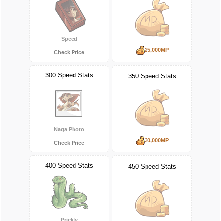
Speed
25,000MP
Check Price
300 Speed Stats
350 Speed Stats
Naga Photo
30,000MP
Check Price
400 Speed Stats
450 Speed Stats
Prickly