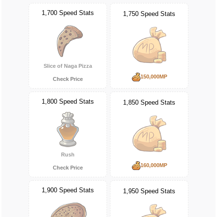
1,700 Speed Stats
1,750 Speed Stats
Slice of Naga Pizza
150,000MP
Check Price
1,800 Speed Stats
1,850 Speed Stats
Rush
160,000MP
Check Price
1,900 Speed Stats
1,950 Speed Stats