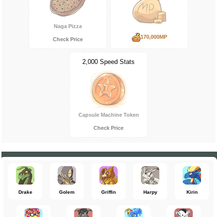
Naga Pizza
170,000MP
Check Price
2,000 Speed Stats
Capsule Machine Token
Check Price
Drake
Golem
Griffin
Harpy
Kirin