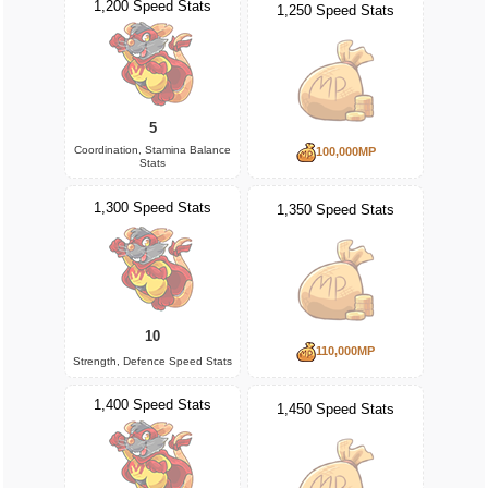
1,200 Speed Stats
1,250 Speed Stats
5
Coordination, Stamina Balance
100,000MP
Stats
1,300 Speed Stats
1,350 Speed Stats
10
110,000MP
Strength, Defence Speed Stats
1,400 Speed Stats
1,450 Speed Stats