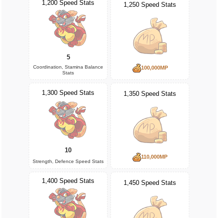
1,200 Speed Stats
1,250 Speed Stats
5
Coordination, Stamina Balance
100,000MP
Stats
1,300 Speed Stats
1,350 Speed Stats
10
110,000MP
Strength, Defence Speed Stats
1,400 Speed Stats
1,450 Speed Stats