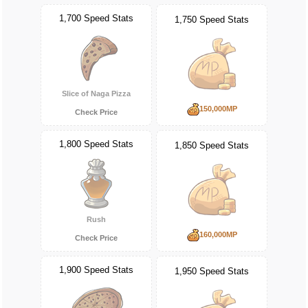
1,700 Speed Stats
1,750 Speed Stats
Slice of Naga Pizza
150,000MP
Check Price
1,800 Speed Stats
1,850 Speed Stats
Rush
160,000MP
Check Price
1,900 Speed Stats
1,950 Speed Stats