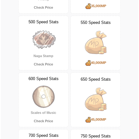
35,000MP
Check Price
500 Speed Stats
550 Speed Stats
Naga Stamp
40,000MP
Check Price
600 Speed Stats
650 Speed Stats
Scales of Music
45,000MP
Check Price
700 Speed Stats
750 Speed Stats