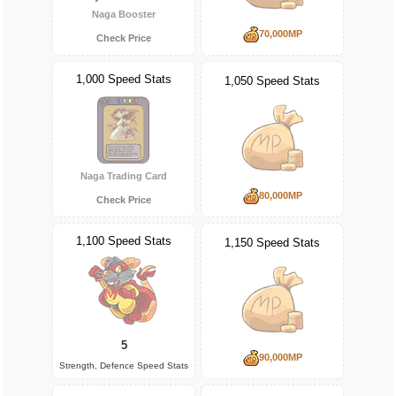
Naga Booster
70,000MP
Check Price
1,000 Speed Stats
1,050 Speed Stats
Naga Trading Card
80,000MP
Check Price
1,100 Speed Stats
1,150 Speed Stats
5
90,000MP
Strength, Defence Speed Stats