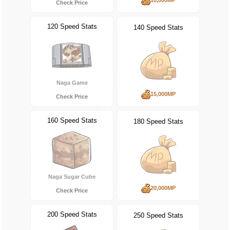
Check Price
120 Speed Stats
140 Speed Stats
Naga Game
15,000MP
Check Price
160 Speed Stats
180 Speed Stats
Naga Sugar Cube
20,000MP
Check Price
200 Speed Stats
250 Speed Stats