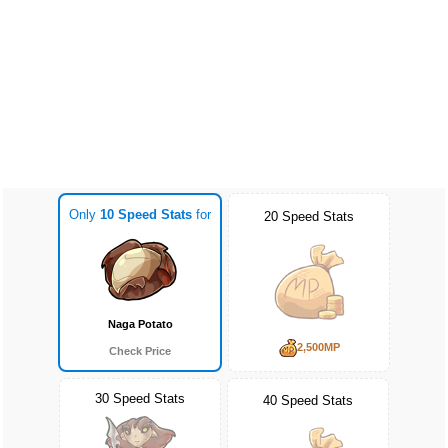
Only
10 Speed Stats
for
20 Speed Stats
Naga Potato
2,500MP
Check Price
30 Speed Stats
40 Speed Stats