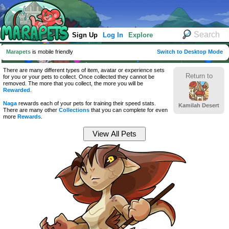
Sign Up
Log In
Explore
Marapets
is mobile friendly
Switch to Desktop Mode
There are many different types of item, avatar or experience sets
Return to
for you or your pets to collect. Once collected they cannot be
removed. The more that you collect, the more you will be
Rewarded
.
Naga
rewards each of your pets for training their speed stats.
Kamilah Desert
There are many other
Collections
that you can complete for even
more
Rewards
.