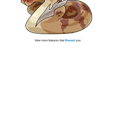
View more features that
Reward
you