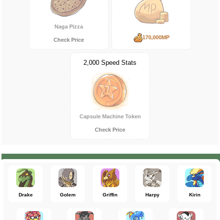
Naga Pizza
170,000MP
Check Price
2,000 Speed Stats
Capsule Machine Token
Check Price
Drake
Golem
Griffin
Harpy
Kirin