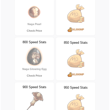
Naga Pearl
50,000MP
Check Price
800 Speed Stats
850 Speed Stats
Naga Glowing Egg
60,000MP
Check Price
900 Speed Stats
950 Speed Stats