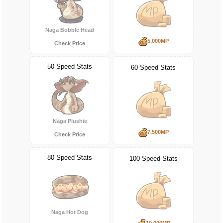
Naga Bobble Head
5,000MP
Check Price
50 Speed Stats
60 Speed Stats
Naga Plushie
7,500MP
Check Price
80 Speed Stats
100 Speed Stats
Naga Hot Dog
10,000MP