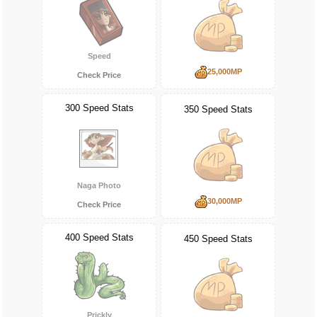
Speed
25,000MP
Check Price
300 Speed Stats
350 Speed Stats
Naga Photo
30,000MP
Check Price
400 Speed Stats
450 Speed Stats
Prickly