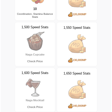
10
Coordination, Stamina Balance
120,000MP
Stats
1,500 Speed Stats
1,550 Speed Stats
Naga Cupcake
130,000MP
Check Price
1,600 Speed Stats
1,650 Speed Stats
Naga Mocktail
140,000MP
Check Price