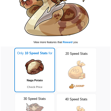
View more features that
Reward
you
Only
10 Speed Stats
for
20 Speed Stats
Naga Potato
2,500MP
Check Price
30 Speed Stats
40 Speed Stats