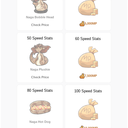
Naga Bobble Head
5,000MP
Check Price
50 Speed Stats
60 Speed Stats
Naga Plushie
7,500MP
Check Price
80 Speed Stats
100 Speed Stats
Naga Hot Dog
10,000MP