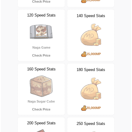
Check Price
120 Speed Stats
140 Speed Stats
Naga Game
15,000MP
Check Price
160 Speed Stats
180 Speed Stats
Naga Sugar Cube
20,000MP
Check Price
200 Speed Stats
250 Speed Stats