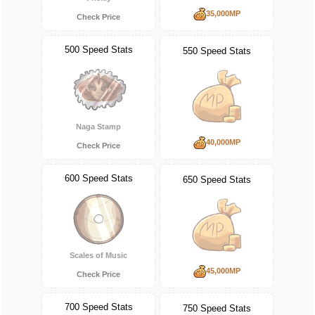
35,000MP
Check Price
500 Speed Stats
550 Speed Stats
Naga Stamp
40,000MP
Check Price
600 Speed Stats
650 Speed Stats
Scales of Music
45,000MP
Check Price
700 Speed Stats
750 Speed Stats