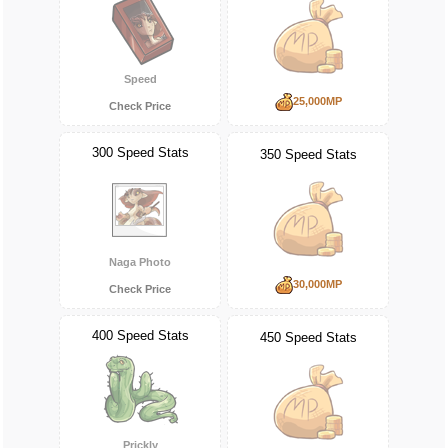
Speed
25,000MP
Check Price
300 Speed Stats
350 Speed Stats
Naga Photo
30,000MP
Check Price
400 Speed Stats
450 Speed Stats
Prickly