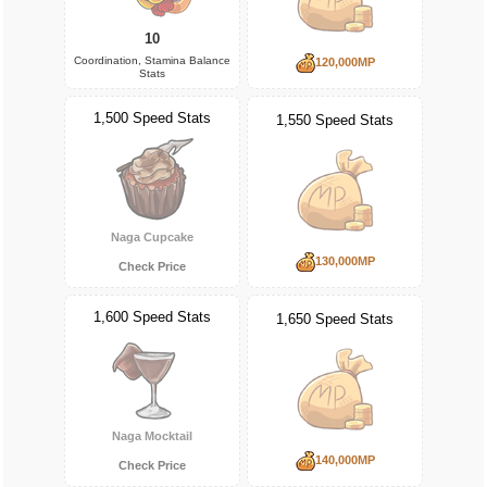
10
Coordination, Stamina Balance
120,000MP
Stats
1,500 Speed Stats
1,550 Speed Stats
Naga Cupcake
130,000MP
Check Price
1,600 Speed Stats
1,650 Speed Stats
Naga Mocktail
140,000MP
Check Price