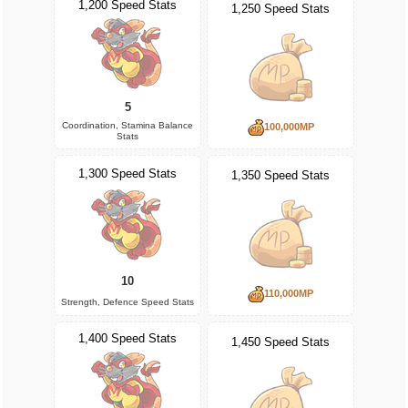
1,200 Speed Stats
1,250 Speed Stats
5
Coordination, Stamina Balance
100,000MP
Stats
1,300 Speed Stats
1,350 Speed Stats
10
110,000MP
Strength, Defence Speed Stats
1,400 Speed Stats
1,450 Speed Stats