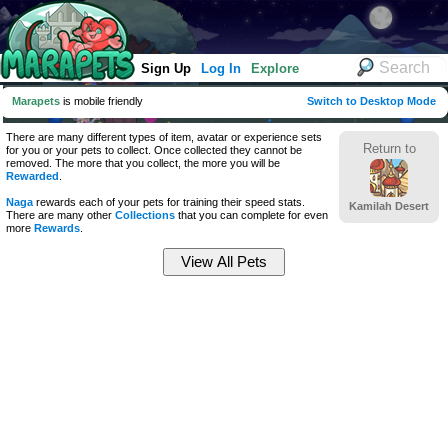
Sign Up
Log In
Explore
Marapets
is mobile friendly
Switch to Desktop Mode
There are many different types of item, avatar or experience sets
Return to
for you or your pets to collect. Once collected they cannot be
removed. The more that you collect, the more you will be
Rewarded
.
Naga
rewards each of your pets for training their speed stats.
Kamilah Desert
There are many other
Collections
that you can complete for even
more
Rewards
.