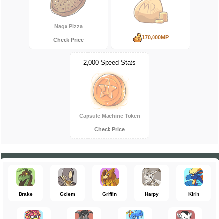
Naga Pizza
170,000MP
Check Price
2,000 Speed Stats
Capsule Machine Token
Check Price
Drake
Golem
Griffin
Harpy
Kirin