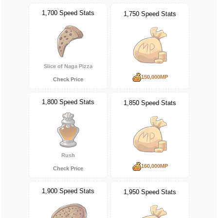
1,700 Speed Stats
1,750 Speed Stats
Slice of Naga Pizza
150,000MP
Check Price
1,800 Speed Stats
1,850 Speed Stats
Rush
160,000MP
Check Price
1,900 Speed Stats
1,950 Speed Stats