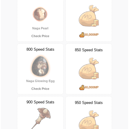
Naga Pearl
50,000MP
Check Price
800 Speed Stats
850 Speed Stats
Naga Glowing Egg
60,000MP
Check Price
900 Speed Stats
950 Speed Stats