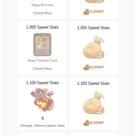
Naga Booster
70,000MP
Check Price
1,000 Speed Stats
1,050 Speed Stats
Naga Trading Card
80,000MP
Check Price
1,100 Speed Stats
1,150 Speed Stats
5
90,000MP
Strength, Defence Speed Stats