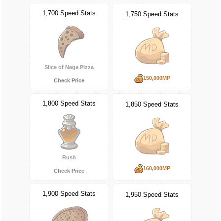
1,700 Speed Stats
1,750 Speed Stats
Slice of Naga Pizza
150,000MP
Check Price
1,800 Speed Stats
1,850 Speed Stats
Rush
160,000MP
Check Price
1,900 Speed Stats
1,950 Speed Stats