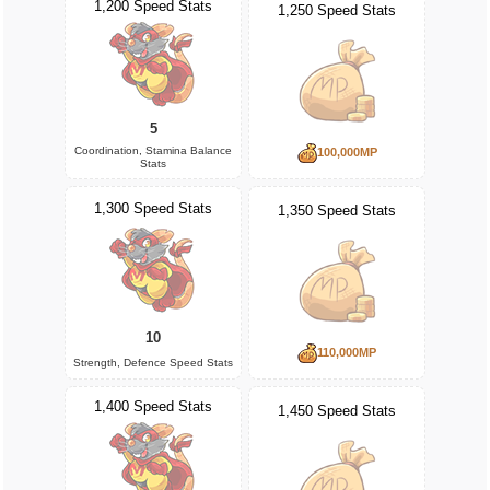
1,200 Speed Stats
1,250 Speed Stats
5
Coordination, Stamina Balance
100,000MP
Stats
1,300 Speed Stats
1,350 Speed Stats
10
110,000MP
Strength, Defence Speed Stats
1,400 Speed Stats
1,450 Speed Stats