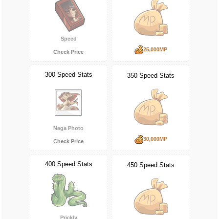
Speed
25,000MP
Check Price
300 Speed Stats
350 Speed Stats
Naga Photo
30,000MP
Check Price
400 Speed Stats
450 Speed Stats
Prickly