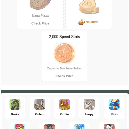
Naga Pizza
170,000MP
Check Price
2,000 Speed Stats
Capsule Machine Token
Check Price
Drake
Golem
Griffin
Harpy
Kirin