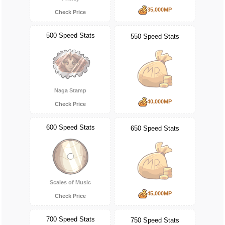
35,000MP
Check Price
500 Speed Stats
550 Speed Stats
Naga Stamp
40,000MP
Check Price
600 Speed Stats
650 Speed Stats
Scales of Music
45,000MP
Check Price
700 Speed Stats
750 Speed Stats