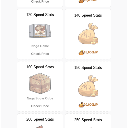
Check Price
120 Speed Stats
140 Speed Stats
Naga Game
15,000MP
Check Price
160 Speed Stats
180 Speed Stats
Naga Sugar Cube
20,000MP
Check Price
200 Speed Stats
250 Speed Stats