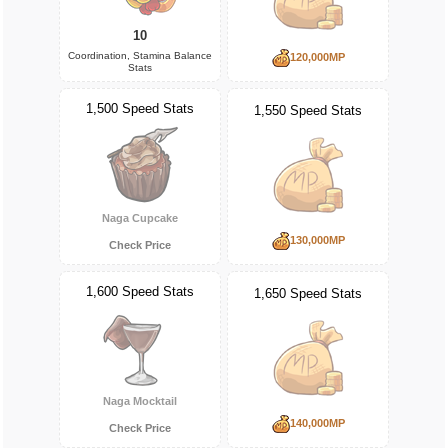
10
Coordination, Stamina Balance
120,000MP
Stats
1,500 Speed Stats
1,550 Speed Stats
Naga Cupcake
130,000MP
Check Price
1,600 Speed Stats
1,650 Speed Stats
Naga Mocktail
140,000MP
Check Price