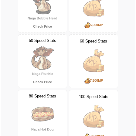
Naga Bobble Head
5,000MP
Check Price
50 Speed Stats
60 Speed Stats
Naga Plushie
7,500MP
Check Price
80 Speed Stats
100 Speed Stats
Naga Hot Dog
10,000MP