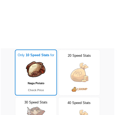
Only
10 Speed Stats
for
20 Speed Stats
Naga Potato
2,500MP
Check Price
30 Speed Stats
40 Speed Stats