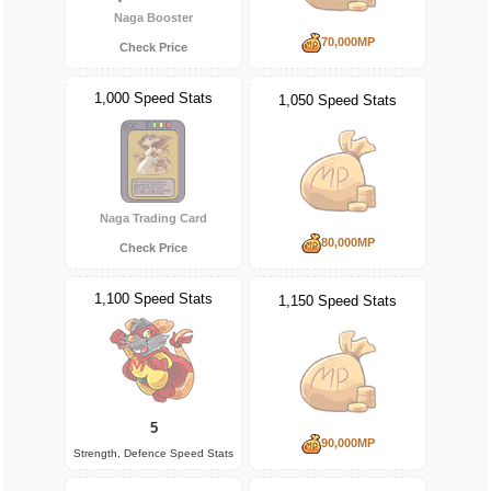
Naga Booster
70,000MP
Check Price
1,000 Speed Stats
1,050 Speed Stats
Naga Trading Card
80,000MP
Check Price
1,100 Speed Stats
1,150 Speed Stats
5
90,000MP
Strength, Defence Speed Stats