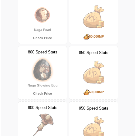
Naga Pearl
50,000MP
Check Price
800 Speed Stats
850 Speed Stats
Naga Glowing Egg
60,000MP
Check Price
900 Speed Stats
950 Speed Stats