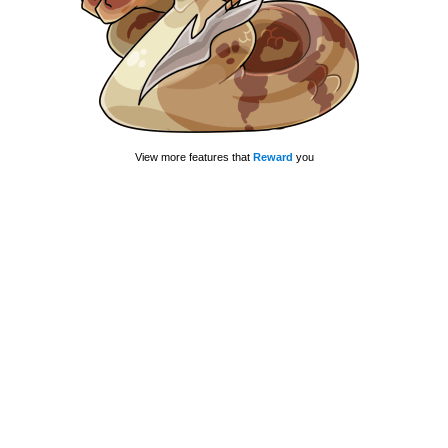
View more features that
Reward
you