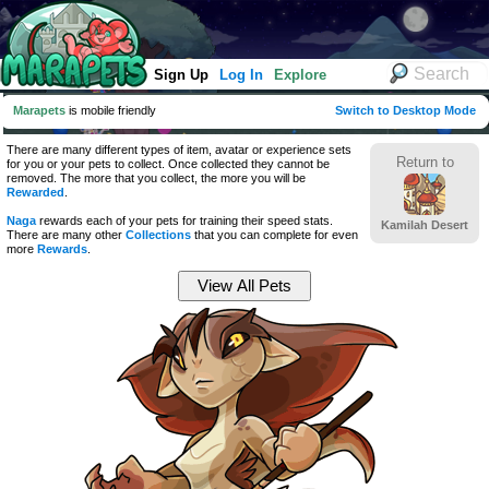
Sign Up
Log In
Explore
Marapets
is mobile friendly
Switch to Desktop Mode
There are many different types of item, avatar or experience sets
Return to
for you or your pets to collect. Once collected they cannot be
removed. The more that you collect, the more you will be
Rewarded
.
Naga
rewards each of your pets for training their speed stats.
Kamilah Desert
There are many other
Collections
that you can complete for even
more
Rewards
.