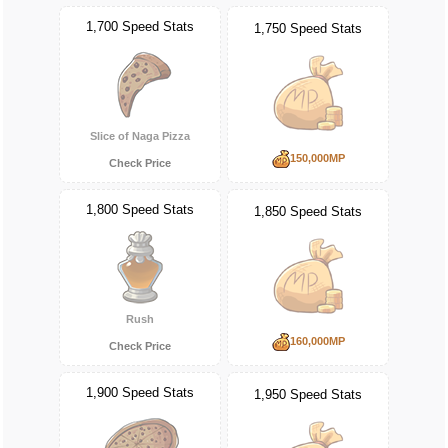
1,700 Speed Stats
1,750 Speed Stats
Slice of Naga Pizza
150,000MP
Check Price
1,800 Speed Stats
1,850 Speed Stats
Rush
160,000MP
Check Price
1,900 Speed Stats
1,950 Speed Stats