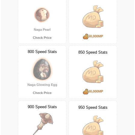
Naga Pearl
50,000MP
Check Price
800 Speed Stats
850 Speed Stats
Naga Glowing Egg
60,000MP
Check Price
900 Speed Stats
950 Speed Stats