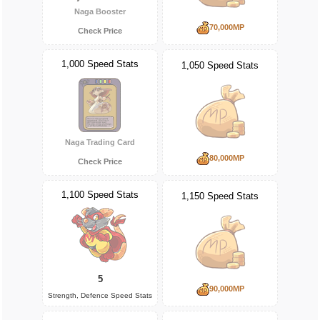
Naga Booster
70,000MP
Check Price
1,000 Speed Stats
1,050 Speed Stats
Naga Trading Card
80,000MP
Check Price
1,100 Speed Stats
1,150 Speed Stats
5
90,000MP
Strength, Defence Speed Stats