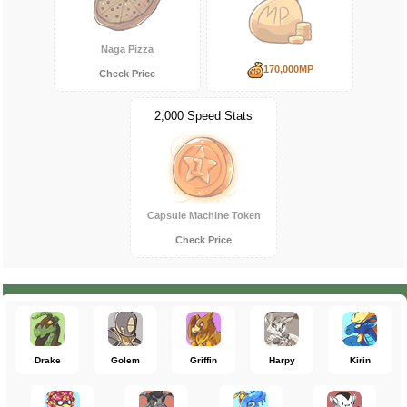
Naga Pizza
170,000MP
Check Price
2,000 Speed Stats
Capsule Machine Token
Check Price
Drake
Golem
Griffin
Harpy
Kirin