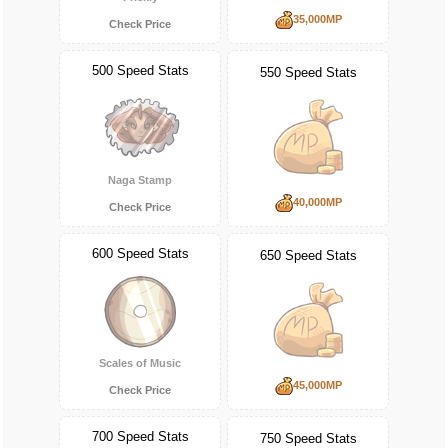
35,000MP
Check Price
500 Speed Stats
550 Speed Stats
Naga Stamp
40,000MP
Check Price
600 Speed Stats
650 Speed Stats
Scales of Music
45,000MP
Check Price
700 Speed Stats
750 Speed Stats