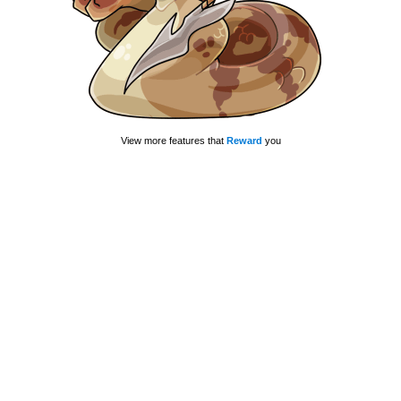
View more features that
Reward
you