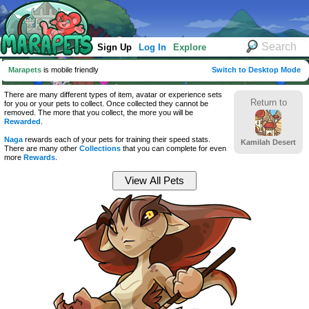
Sign Up
Log In
Explore
Marapets
is mobile friendly
Switch to Desktop Mode
There are many different types of item, avatar or experience sets
Return to
for you or your pets to collect. Once collected they cannot be
removed. The more that you collect, the more you will be
Rewarded
.
Naga
rewards each of your pets for training their speed stats.
Kamilah Desert
There are many other
Collections
that you can complete for even
more
Rewards
.