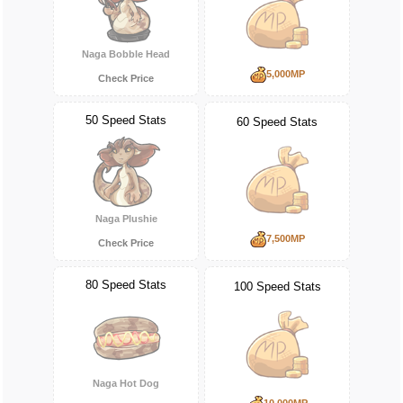
Naga Bobble Head
5,000MP
Check Price
50 Speed Stats
60 Speed Stats
Naga Plushie
7,500MP
Check Price
80 Speed Stats
100 Speed Stats
Naga Hot Dog
10,000MP