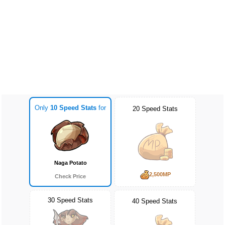
Only
10 Speed Stats
for
20 Speed Stats
Naga Potato
2,500MP
Check Price
30 Speed Stats
40 Speed Stats