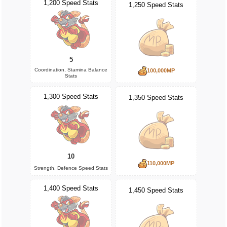
1,200 Speed Stats
1,250 Speed Stats
5
Coordination, Stamina Balance
100,000MP
Stats
1,300 Speed Stats
1,350 Speed Stats
10
110,000MP
Strength, Defence Speed Stats
1,400 Speed Stats
1,450 Speed Stats