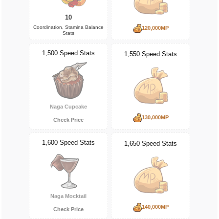
10
Coordination, Stamina Balance
120,000MP
Stats
1,500 Speed Stats
1,550 Speed Stats
Naga Cupcake
130,000MP
Check Price
1,600 Speed Stats
1,650 Speed Stats
Naga Mocktail
140,000MP
Check Price