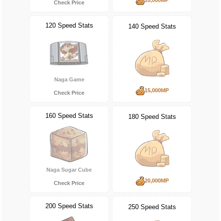
Check Price
120 Speed Stats
140 Speed Stats
Naga Game
15,000MP
Check Price
160 Speed Stats
180 Speed Stats
Naga Sugar Cube
20,000MP
Check Price
200 Speed Stats
250 Speed Stats