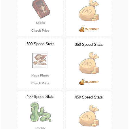
Speed
25,000MP
Check Price
300 Speed Stats
350 Speed Stats
Naga Photo
30,000MP
Check Price
400 Speed Stats
450 Speed Stats
Prickly