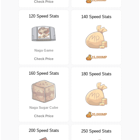
Check Price
120 Speed Stats
140 Speed Stats
Naga Game
15,000MP
Check Price
160 Speed Stats
180 Speed Stats
Naga Sugar Cube
20,000MP
Check Price
200 Speed Stats
250 Speed Stats