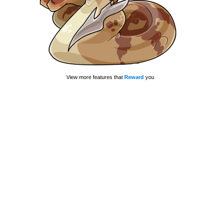
View more features that
Reward
you