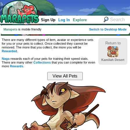
Sign Up
Log In
Explore
Marapets
is mobile friendly
Switch to Desktop Mode
There are many different types of item, avatar or experience sets
Return to
for you or your pets to collect. Once collected they cannot be
removed. The more that you collect, the more you will be
Rewarded
.
Naga
rewards each of your pets for training their speed stats.
Kamilah Desert
There are many other
Collections
that you can complete for even
more
Rewards
.