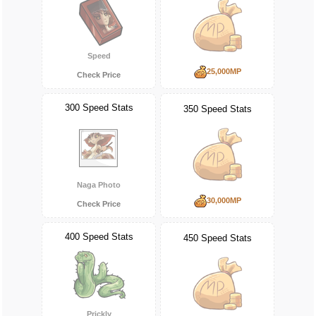
Speed
25,000MP
Check Price
300 Speed Stats
350 Speed Stats
Naga Photo
30,000MP
Check Price
400 Speed Stats
450 Speed Stats
Prickly