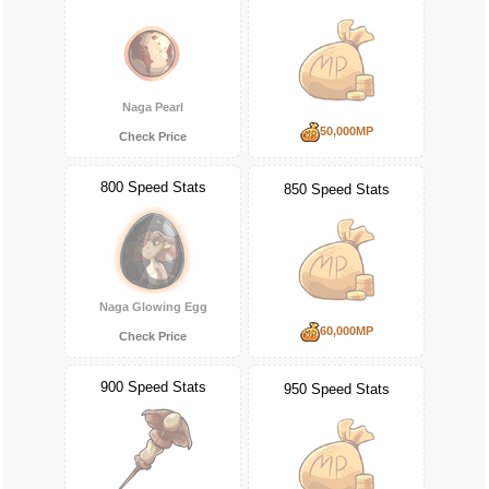
Naga Pearl
50,000MP
Check Price
800 Speed Stats
850 Speed Stats
Naga Glowing Egg
60,000MP
Check Price
900 Speed Stats
950 Speed Stats