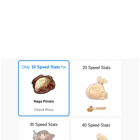
Only
10 Speed Stats
for
20 Speed Stats
Naga Potato
2,500MP
Check Price
30 Speed Stats
40 Speed Stats