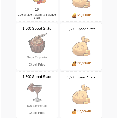
10
Coordination, Stamina Balance
120,000MP
Stats
1,500 Speed Stats
1,550 Speed Stats
Naga Cupcake
130,000MP
Check Price
1,600 Speed Stats
1,650 Speed Stats
Naga Mocktail
140,000MP
Check Price