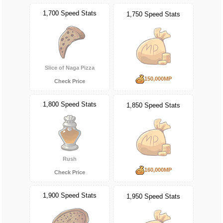
1,700 Speed Stats
1,750 Speed Stats
Slice of Naga Pizza
150,000MP
Check Price
1,800 Speed Stats
1,850 Speed Stats
Rush
160,000MP
Check Price
1,900 Speed Stats
1,950 Speed Stats