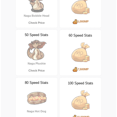
Naga Bobble Head
5,000MP
Check Price
50 Speed Stats
60 Speed Stats
Naga Plushie
7,500MP
Check Price
80 Speed Stats
100 Speed Stats
Naga Hot Dog
10,000MP