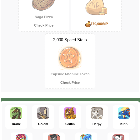
Naga Pizza
170,000MP
Check Price
2,000 Speed Stats
Capsule Machine Token
Check Price
Drake
Golem
Griffin
Harpy
Kirin