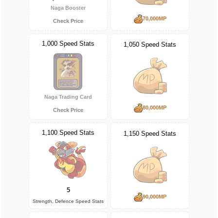
Naga Booster
70,000MP
Check Price
1,000 Speed Stats
1,050 Speed Stats
Naga Trading Card
80,000MP
Check Price
1,100 Speed Stats
1,150 Speed Stats
5
90,000MP
Strength, Defence Speed Stats