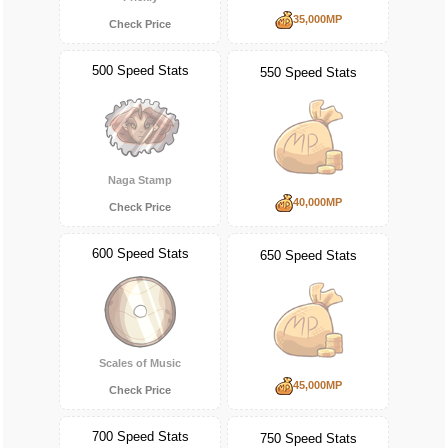
35,000MP
Check Price
500 Speed Stats
550 Speed Stats
Naga Stamp
40,000MP
Check Price
600 Speed Stats
650 Speed Stats
Scales of Music
45,000MP
Check Price
700 Speed Stats
750 Speed Stats