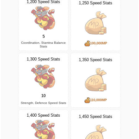
1,200 Speed Stats
1,250 Speed Stats
5
Coordination, Stamina Balance
100,000MP
Stats
1,300 Speed Stats
1,350 Speed Stats
10
110,000MP
Strength, Defence Speed Stats
1,400 Speed Stats
1,450 Speed Stats