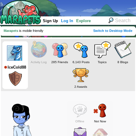
Sign Up
Log In
Explore
Marapets
is mobile friendly
Switch to Desktop Mode
Activity Log
285 Friends
6,143 Posts
Topics
8 Blogs
IceCold88
2 Awards
Offline
Not Now