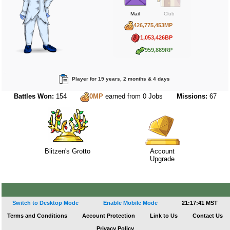
Mail
Club
426,775,453MP
1,053,426BP
959,889RP
Player for 19 years, 2 months & 4 days
Battles Won:
154
Missions:
67
0MP
earned from 0 Jobs
Blitzen's Grotto
Account
Upgrade
Switch to Desktop Mode
Enable Mobile Mode
21:17:41 MST
Terms and Conditions
Account Protection
Link to Us
Contact Us
Privacy Policy