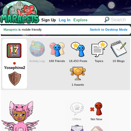
Sign Up
Log In
Explore
Marapets
is mobile friendly
Switch to Desktop Mode
Activity Log
166 Friends
18,453 Posts
Topics
10 Blogs
Yosephine2
1 Awards
Offline
Not Now