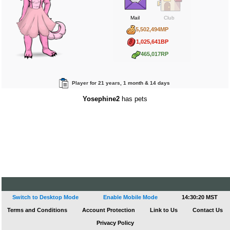
Mail
Club
5,502,494MP
1,025,641BP
465,017RP
Player for 21 years, 1 month & 14 days
Yosephine2
has pets
Switch to Desktop Mode
Enable Mobile Mode
14:30:20 MST
Terms and Conditions
Account Protection
Link to Us
Contact Us
Privacy Policy